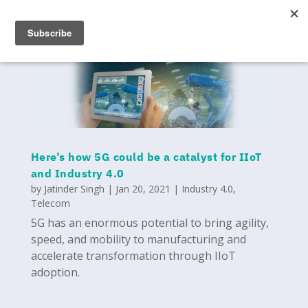
Here’s how 5G could be a catalyst for IIoT
and Industry 4.0
by
Jatinder Singh
|
Jan 20, 2021
|
Industry 4.0
,
Telecom
5G has an enormous potential to bring agility,
speed, and mobility to manufacturing and
accelerate transformation through IIoT
adoption.