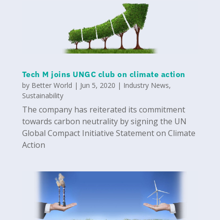
Tech M joins UNGC club on climate action
by
Better World
|
Jun 5, 2020
|
Industry News
,
Sustainability
The company has reiterated its commitment
towards carbon neutrality by signing the UN
Global Compact Initiative Statement on Climate
Action