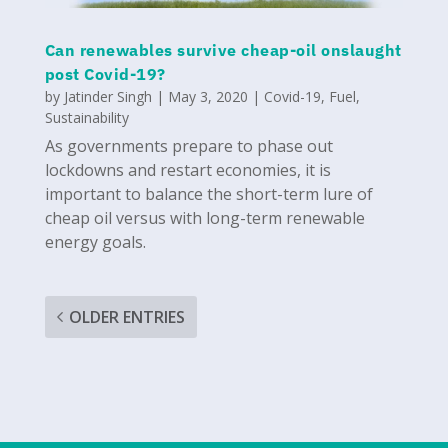
Can renewables survive cheap-oil onslaught
post Covid-19?
by
Jatinder Singh
|
May 3, 2020
|
Covid-19
,
Fuel
,
Sustainability
As governments prepare to phase out
lockdowns and restart economies, it is
important to balance the short-term lure of
cheap oil versus with long-term renewable
energy goals.
OLDER ENTRIES