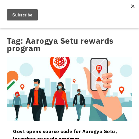
Tag:
Aarogya Setu rewards
program
Govt opens source code for Aarogya Setu,
launches rewards program