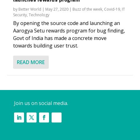
by
Better World
|
May 27, 2020
|
Buzz of the week
,
Covid-19
,
IT
Security
,
Technology
By opening the source code and launching an
Aarogya Setu rewards program for bug finding,
Govt of India has made a concrete move
towards building user trust.
READ MORE
Join us on social media.