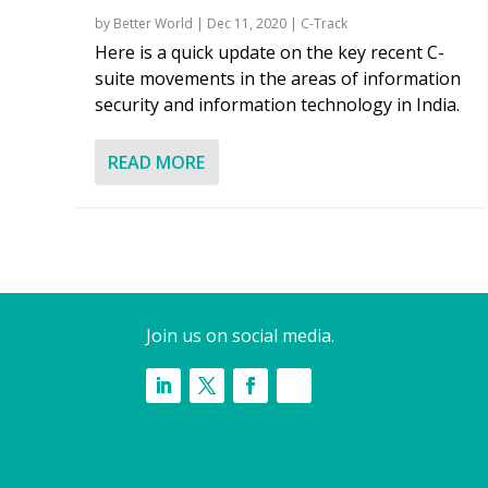
by
Better World
|
Dec 11, 2020
|
C-Track
Here is a quick update on the key recent C-
suite movements in the areas of information
security and information technology in India.
READ MORE
Join us on social media.