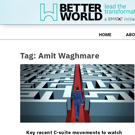
HOME
ABO
HOME
ABO
Tag:
Amit Waghmare
Key recent C-suite movements to watch