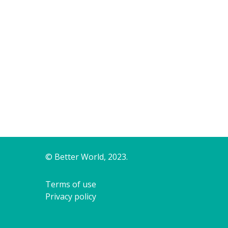
© Better World, 2023.
Terms of use
Privacy policy