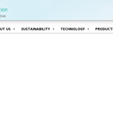
UT US
SUSTAINABILITY
TECHNOLOGY
PRODUCTI
UT US
SUSTAINABILITY
TECHNOLOGY
PRODUCTI