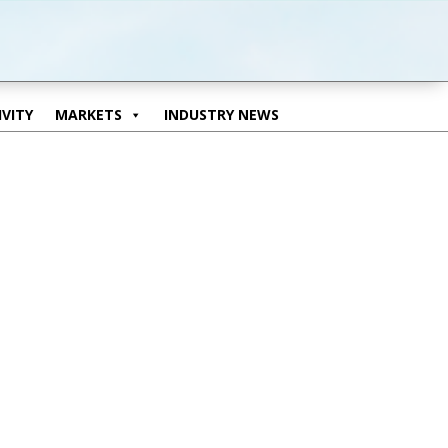
VITY
MARKETS
INDUSTRY NEWS
VITY
MARKETS
INDUSTRY NEWS