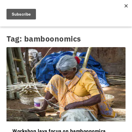
Tag:
bamboonomics
Workshop lays focus on bamboonomics