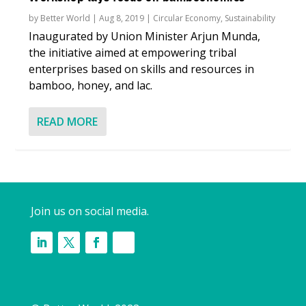
by
Better World
|
Aug 8, 2019
|
Circular Economy
,
Sustainability
Inaugurated by Union Minister Arjun Munda,
the initiative aimed at empowering tribal
enterprises based on skills and resources in
bamboo, honey, and lac.
READ MORE
Join us on social media.