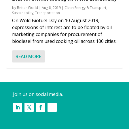
by
Better World
|
Aug 8, 2019
|
Clean Energy & Transport
,
Sustainability
,
Transportation
On Wold Biofuel Day on 10 August 2019,
expressions of interest are to be floated by oil
marketing companies for procurement of
biodiesel from used cooking oil across 100 cities.
READ MORE
Join us on social media.