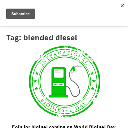
Tag:
blended diesel
EoIs for biofuel coming on World Biofuel Day