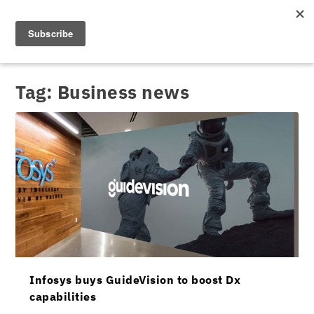
Tag:
Business news
Infosys buys GuideVision to boost Dx
capabilities