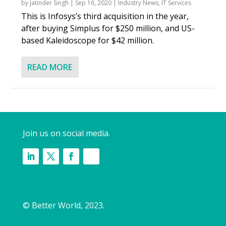
by
Jatinder Singh
|
Sep 16, 2020
|
Industry News
,
IT Services
This is Infosys’s third acquisition in the year,
after buying Simplus for $250 million, and US-
based Kaleidoscope for $42 million.
READ MORE
Join us on social media.
© Better World, 2023.