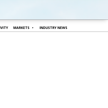
VITY
MARKETS
INDUSTRY NEWS
VITY
MARKETS
INDUSTRY NEWS