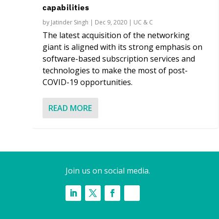
capabilities
by
Jatinder Singh
|
Dec 9, 2020
|
UC & C
The latest acquisition of the networking
giant is aligned with its strong emphasis on
software-based subscription services and
technologies to make the most of post-
COVID-19 opportunities.
READ MORE
Join us on social media.