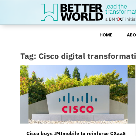
HOME
ABO
HOME
ABO
Tag:
Cisco digital transformat
Cisco buys IMImobile to reinforce CXaaS