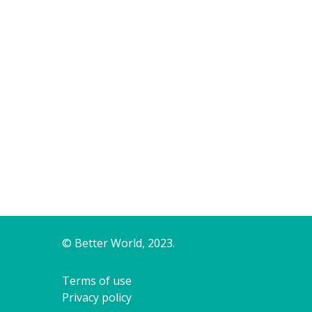
© Better World, 2023.
Terms of use
Privacy policy