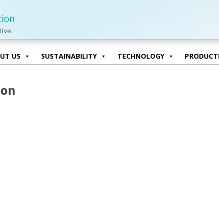
UT US
SUSTAINABILITY
TECHNOLOGY
PRODUCTI
UT US
SUSTAINABILITY
TECHNOLOGY
PRODUCTI
ion