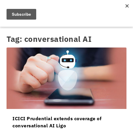
Tag:
conversational AI
ICICI Prudential extends coverage of
conversational AI Ligo