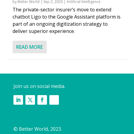
by
Better World
|
Sep 2, 2020
|
Artificial Intelligence
The private-sector insurer’s move to extend
chatbot Ligo to the Google Assistant platform is
part of an ongoing digitization strategy to
deliver superior experience.
READ MORE
Join us on social media.
© Better World, 2023.