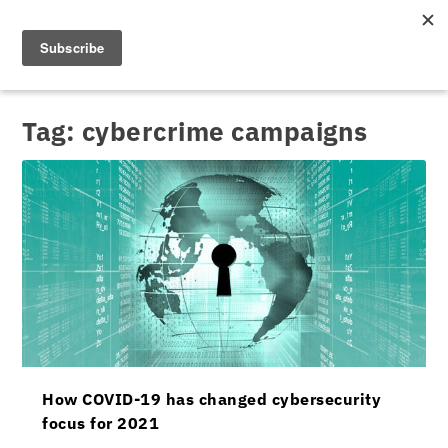
Tag:
cybercrime campaigns
How COVID-19 has changed cybersecurity
focus for 2021