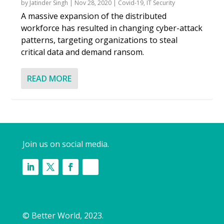
by
Jatinder Singh
|
Nov 28, 2020
|
Covid-19
,
IT Security
A massive expansion of the distributed
workforce has resulted in changing cyber-attack
patterns, targeting organizations to steal
critical data and demand ransom.
READ MORE
Join us on social media.
© Better World, 2023.