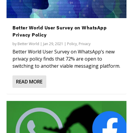
Better World User Survey on WhatsApp
Privacy Policy
by
Better World
|
Jan 29, 2021
|
Policy
,
Privacy
Better World User Survey on WhatsApp’s new
privacy policy finds that 72% are open to
switching to another viable messaging platform.
READ MORE