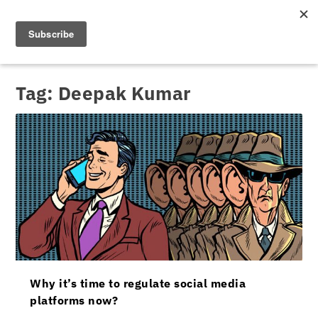
Tag:
Deepak Kumar
Why it’s time to regulate social media
platforms now?