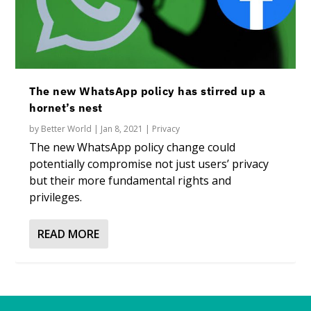
The new WhatsApp policy has stirred up a
hornet’s nest
by
Better World
|
Jan 8, 2021
|
Privacy
The new WhatsApp policy change could
potentially compromise not just users’ privacy
but their more fundamental rights and
privileges.
READ MORE