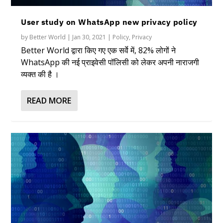
User study on WhatsApp new privacy policy
by
Better World
|
Jan 30, 2021
|
Policy
,
Privacy
Better World द्वारा किए गए एक सर्वे में, 82% लोगों ने
WhatsApp की नई प्राइवेसी पॉलिसी को लेकर अपनी नाराजगी
व्यक्त की है ।
READ MORE