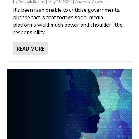
by
Deepak Kumar
|
May 28, 2021
|
Analysis
,
Viewpoint
It’s been fashionable to criticize governments,
but the fact is that today’s social media
platforms wield much power and shoulder little
responsibility.
READ MORE