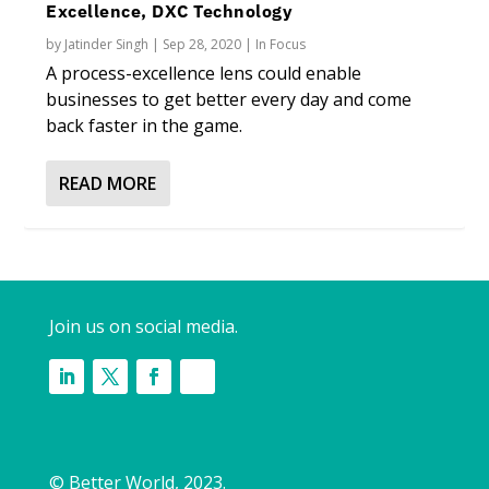
Excellence, DXC Technology
by
Jatinder Singh
|
Sep 28, 2020
|
In Focus
A process-excellence lens could enable
businesses to get better every day and come
back faster in the game.
READ MORE
Join us on social media.
© Better World, 2023.