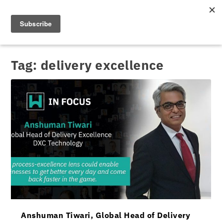
Tag:
delivery excellence
Anshuman Tiwari, Global Head of Delivery