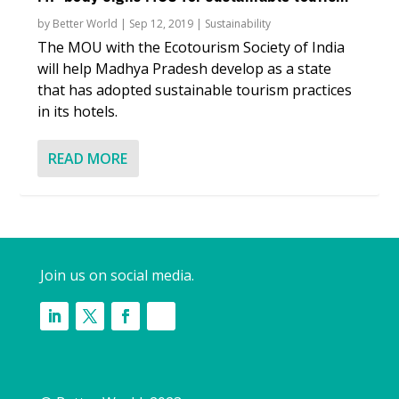
by
Better World
|
Sep 12, 2019
|
Sustainability
The MOU with the Ecotourism Society of India
will help Madhya Pradesh develop as a state
that has adopted sustainable tourism practices
in its hotels.
READ MORE
Join us on social media.