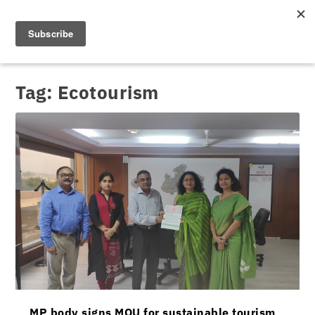
Tag:
Ecotourism
MP body signs MOU for sustainable tourism