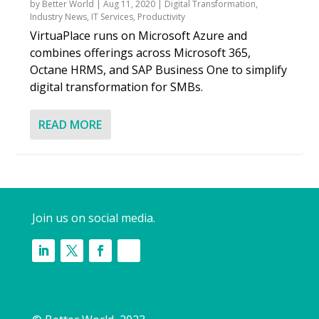
by
Better World
|
Aug 11, 2020
|
Digital Transformation
,
Industry News
,
IT Services
,
Productivity
VirtuaPlace runs on Microsoft Azure and
combines offerings across Microsoft 365,
Octane HRMS, and SAP Business One to simplify
digital transformation for SMBs.
READ MORE
Join us on social media.