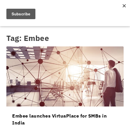
Tag:
Embee
Embee launches VirtuaPlace for SMBs in
India