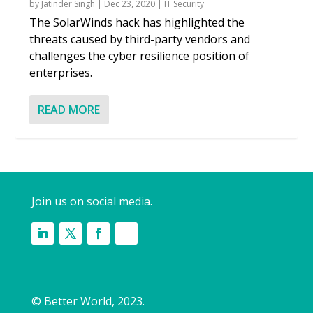
by
Jatinder Singh
|
Dec 23, 2020
|
IT Security
The SolarWinds hack has highlighted the
threats caused by third-party vendors and
challenges the cyber resilience position of
enterprises.
READ MORE
Join us on social media.
© Better World, 2023.