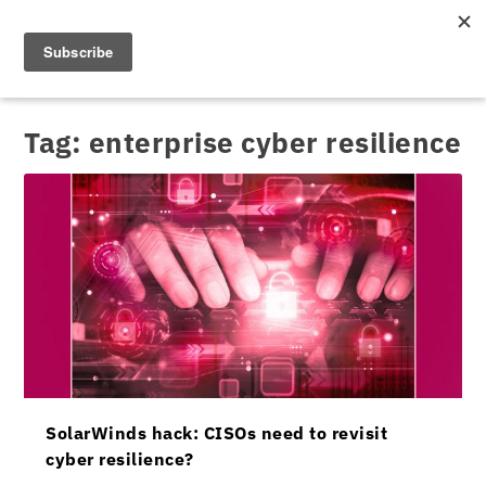
Tag:
enterprise cyber resilience
SolarWinds hack: CISOs need to revisit
cyber resilience?