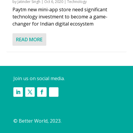
by
Jatinder Singh
|
Oct 6, 2020
|
Technology
Paytm new mini-app store need significant
technology investment to become a game-
changer for Indian digital ecosystem
READ MORE
Join us on social media.
© Better World, 2023.