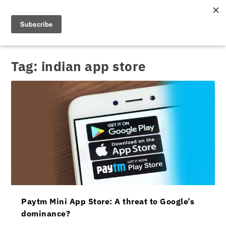
Tag:
indian app store
Paytm Mini App Store: A threat to Google’s
dominance?