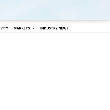
VITY
MARKETS
INDUSTRY NEWS
VITY
MARKETS
INDUSTRY NEWS