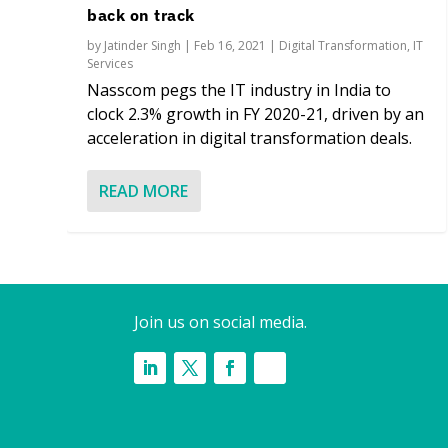
back on track
by
Jatinder Singh
|
Feb 16, 2021
|
Digital Transformation
,
IT
Services
Nasscom pegs the IT industry in India to
clock 2.3% growth in FY 2020-21, driven by an
acceleration in digital transformation deals.
READ MORE
Join us on social media.