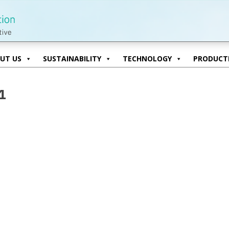
UT US
SUSTAINABILITY
TECHNOLOGY
PRODUCTI
UT US
SUSTAINABILITY
TECHNOLOGY
PRODUCTI
1