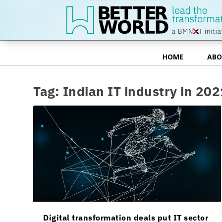
HOME
ABO
HOME
ABO
Tag:
Indian IT industry in 202
Digital transformation deals put IT sector