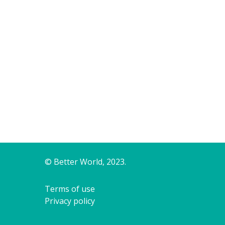
© Better World, 2023.
Terms of use
Privacy policy