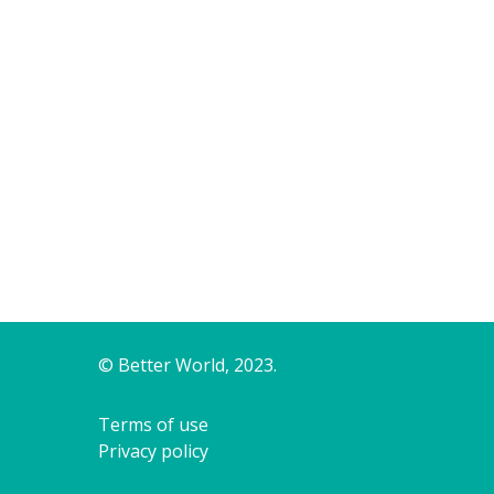
© Better World, 2023.
Terms of use
Privacy policy