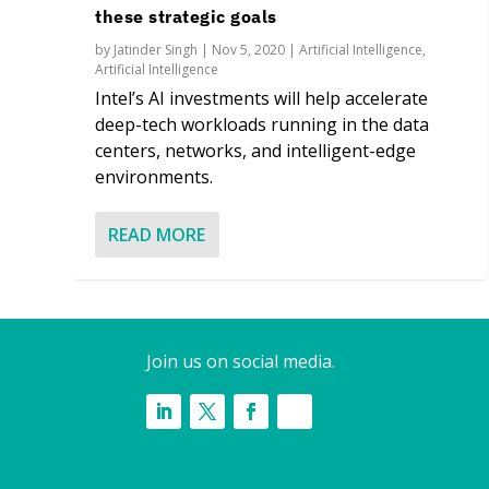
these strategic goals
by
Jatinder Singh
|
Nov 5, 2020
|
Artificial Intelligence
,
Artificial Intelligence
Intel’s AI investments will help accelerate
deep-tech workloads running in the data
centers, networks, and intelligent-edge
environments.
READ MORE
Join us on social media.