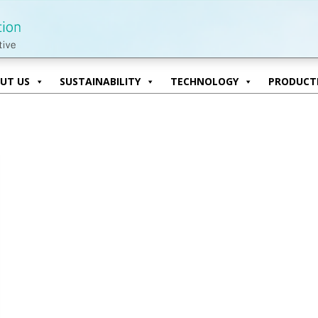
UT US
SUSTAINABILITY
TECHNOLOGY
PRODUCTI
UT US
SUSTAINABILITY
TECHNOLOGY
PRODUCTI