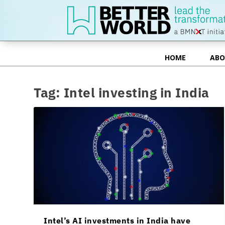
HOME
ABO
HOME
ABO
Tag:
Intel investing in India
Intel’s AI investments in India have