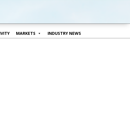
VITY
MARKETS
INDUSTRY NEWS
VITY
MARKETS
INDUSTRY NEWS