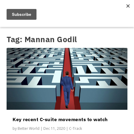
Tag:
Mannan Godil
Key recent C-suite movements to watch
by
Better World
|
Dec 11, 2020
|
C-Track