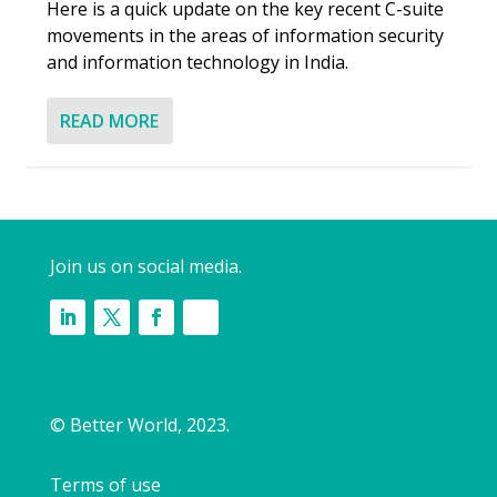
Here is a quick update on the key recent C-suite
movements in the areas of information security
and information technology in India.
READ MORE
Join us on social media.
© Better World, 2023.
Terms of use