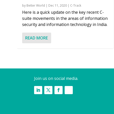
by
Better World
|
Dec 11, 2020
|
C-Track
Here is a quick update on the key recent C-
suite movements in the areas of information
security and information technology in India.
READ MORE
Join us on social media.