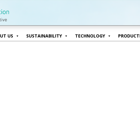
UT US
SUSTAINABILITY
TECHNOLOGY
PRODUCTI
UT US
SUSTAINABILITY
TECHNOLOGY
PRODUCTI