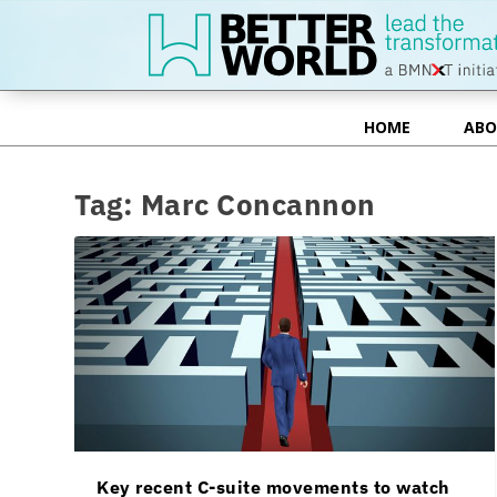
HOME
ABO
HOME
ABO
Tag:
Marc Concannon
Key recent C-suite movements to watch