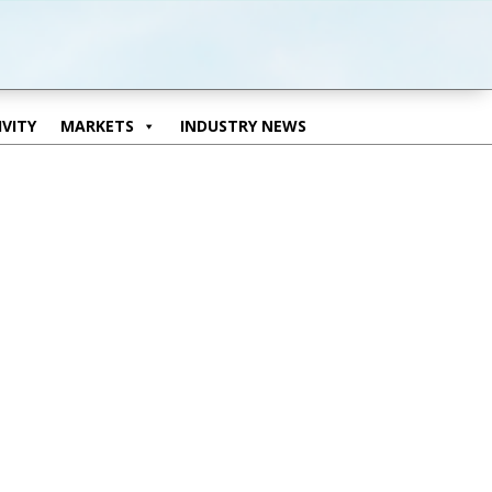
VITY
MARKETS
INDUSTRY NEWS
VITY
MARKETS
INDUSTRY NEWS