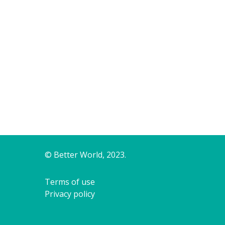
© Better World, 2023.
Terms of use
Privacy policy