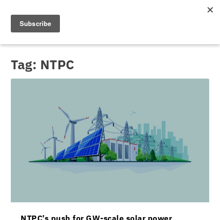
Tag:
NTPC
NTPC’s push for GW-scale solar power