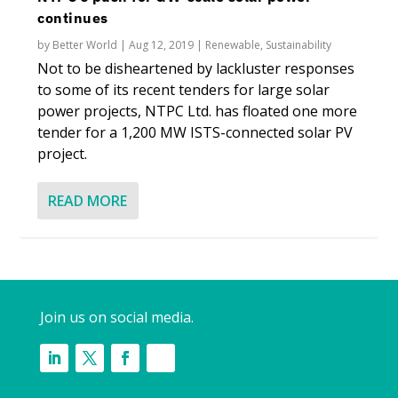
continues
by
Better World
|
Aug 12, 2019
|
Renewable
,
Sustainability
Not to be disheartened by lackluster responses
to some of its recent tenders for large solar
power projects, NTPC Ltd. has floated one more
tender for a 1,200 MW ISTS-connected solar PV
project.
READ MORE
Join us on social media.