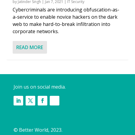
by
Jatinder Singh
|
Jan 7, 2021
|
IT Security
Cybercriminals are introducing obfuscation-as-
a-service to enable novice hackers on the dark
web to make hard-to-break infiltration into
corporate networks.
READ MORE
Join us on social media.
© Better World, 2023.