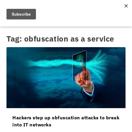
Tag:
obfuscation as a service
Hackers step up obfuscation attacks to break
into IT networks