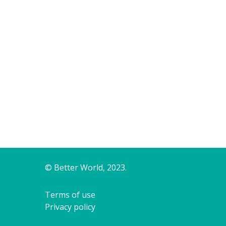
© Better World, 2023.
Terms of use
Privacy policy