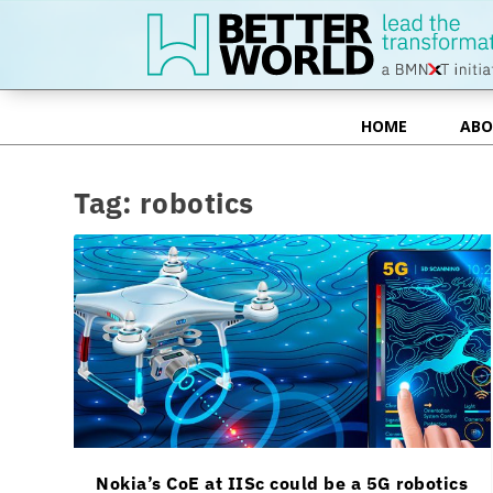
HOME
ABO
HOME
ABO
Tag:
robotics
Nokia’s CoE at IISc could be a 5G robotics