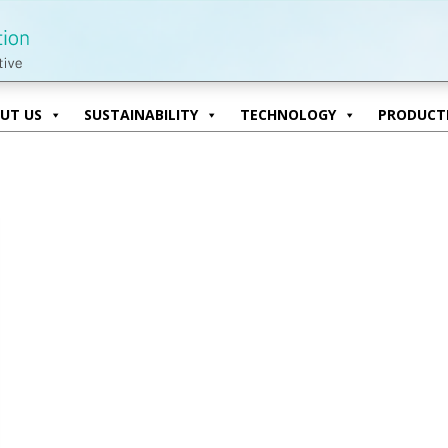
UT US
SUSTAINABILITY
TECHNOLOGY
PRODUCTI
UT US
SUSTAINABILITY
TECHNOLOGY
PRODUCTI