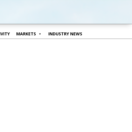
VITY
MARKETS
INDUSTRY NEWS
VITY
MARKETS
INDUSTRY NEWS