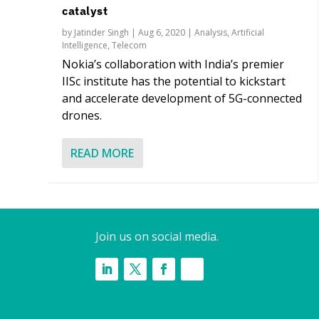
catalyst
by
Jatinder Singh
|
Aug 6, 2020
|
Analysis
,
Artificial
Intelligence
,
Telecom
Nokia’s collaboration with India’s premier
IISc institute has the potential to kickstart
and accelerate development of 5G-connected
drones.
READ MORE
Join us on social media.