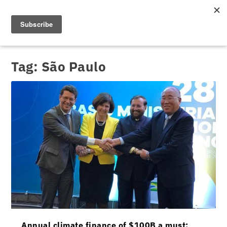
Tag:
São Paulo
Annual climate finance of $100B a must: