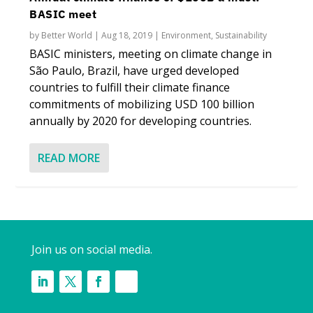
BASIC meet
by
Better World
|
Aug 18, 2019
|
Environment
,
Sustainability
BASIC ministers, meeting on climate change in
São Paulo, Brazil, have urged developed
countries to fulfill their climate finance
commitments of mobilizing USD 100 billion
annually by 2020 for developing countries.
READ MORE
Join us on social media.