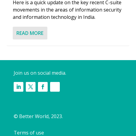
Here is a quick update on the key recent C-suite
movements in the areas of information security
and information technology in India.
READ MORE
Join us on social media.
© Better World, 2023.
Terms of use