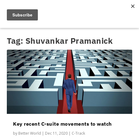
Tag:
Shuvankar Pramanick
Key recent C-suite movements to watch
by
Better World
|
Dec 11, 2020
|
C-Track