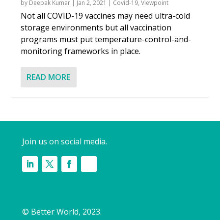
by
Deepak Kumar
|
Jan 2, 2021
|
Covid-19
,
Viewpoint
Not all COVID-19 vaccines may need ultra-cold
storage environments but all vaccination
programs must put temperature-control-and-
monitoring frameworks in place.
READ MORE
Join us on social media.
© Better World, 2023.