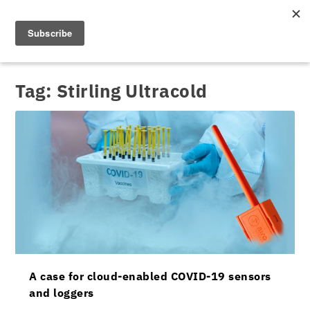
Tag:
Stirling Ultracold
A case for cloud-enabled COVID-19 sensors
and loggers