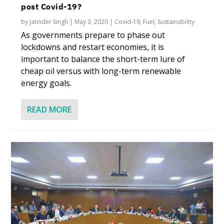
post Covid-19?
by
Jatinder Singh
|
May 3, 2020
|
Covid-19
,
Fuel
,
Sustainability
As governments prepare to phase out
lockdowns and restart economies, it is
important to balance the short-term lure of
cheap oil versus with long-term renewable
energy goals.
READ MORE