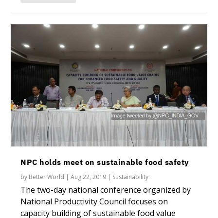
NPC holds meet on sustainable food safety
by
Better World
|
Aug 22, 2019
|
Sustainability
The two-day national conference organized by
National Productivity Council focuses on
capacity building of sustainable food value