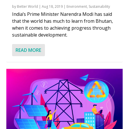
by
Better World
|
Aug 18, 2019
|
Environment
,
Sustainability
India’s Prime Minister Narendra Modi has said
that the world has much to learn from Bhutan,
when it comes to achieving progress through
sustainable development.
READ MORE