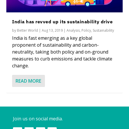
India has revved up its sustainability drive
by
Better World
|
Aug 13, 2019
|
Analysis
,
Policy
,
Sustainability
India is fast emerging as a key global
proponent of sustainability and carbon-
neutrality, taking both policy and on-ground
measures to curb emissions and tackle climate
change.
READ MORE
Join us on social media.