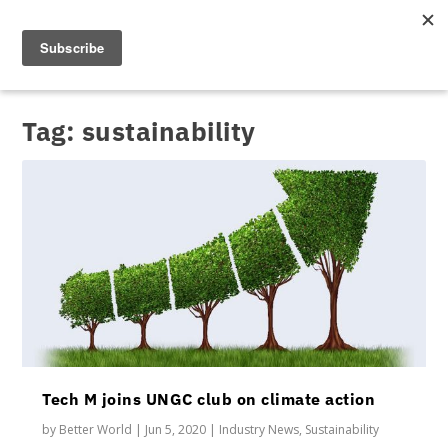
Tag:
sustainability
Tech M joins UNGC club on climate action
by
Better World
|
Jun 5, 2020
|
Industry News
,
Sustainability