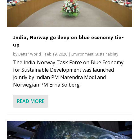
India, Norway go deep on blue economy tie-
up
by
Better World
|
Feb 19, 2020
|
Environment
,
Sustainability
The India-Norway Task Force on Blue Economy
for Sustainable Development was launched
jointly by Indian PM Narendra Modi and
Norwegian PM Erna Solberg.
READ MORE