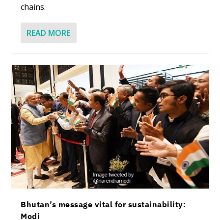
chains.
READ MORE
Bhutan’s message vital for sustainability:
Modi