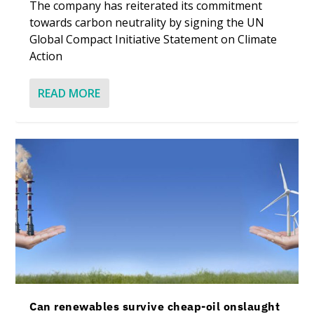
The company has reiterated its commitment
towards carbon neutrality by signing the UN
Global Compact Initiative Statement on Climate
Action
READ MORE
Can renewables survive cheap-oil onslaught