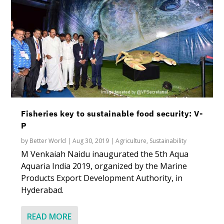
Fisheries key to sustainable food security: V-
P
by
Better World
|
Aug 30, 2019
|
Agriculture
,
Sustainability
M Venkaiah Naidu inaugurated the 5th Aqua
Aquaria India 2019, organized by the Marine
Products Export Development Authority, in
Hyderabad.
READ MORE