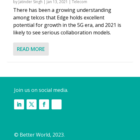
by
Jatinder Singh
|
Jan 13, 2021
|
Telecom
There has been a growing understanding
among telcos that Edge holds excellent
potential for growth in the 5G era, and 2021 is
likely to see serious collaboration models.
READ MORE
Join us on social media.
© Better World, 2023.