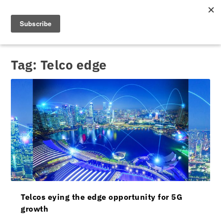
Tag:
Telco edge
Telcos eying the edge opportunity for 5G
growth