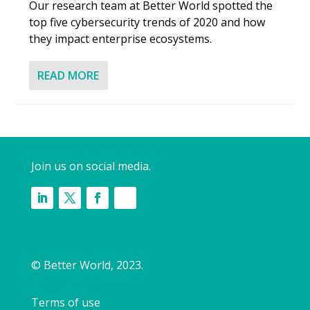
Our research team at Better World spotted the
top five cybersecurity trends of 2020 and how
they impact enterprise ecosystems.
READ MORE
Join us on social media.
© Better World, 2023.
Terms of use