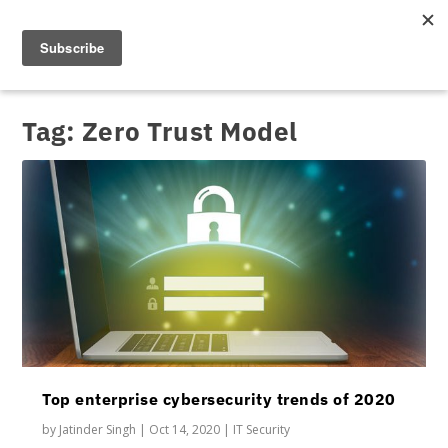
Tag:
Zero Trust Model
Top enterprise cybersecurity trends of 2020
by
Jatinder Singh
|
Oct 14, 2020
|
IT Security