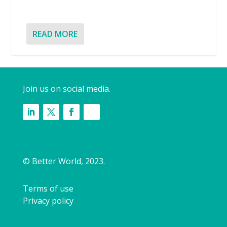
READ MORE
Join us on social media.
© Better World, 2023.
Terms of use
Privacy policy