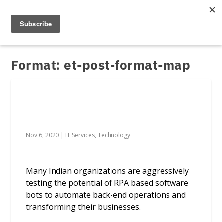
Format:
et-post-format-map
RPA-led tools helping enterprises sail
safely through a storm
Nov 6, 2020
|
IT Services
,
Technology
Many Indian organizations are aggressively
testing the potential of RPA based software
bots to automate back-end operations and
transforming their businesses.