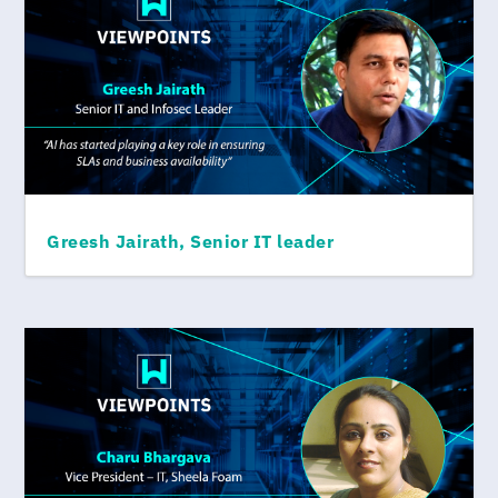
Greesh Jairath, Senior IT leader