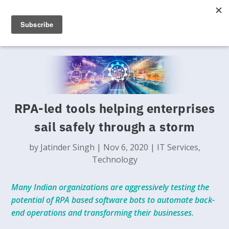
RPA-led tools helping enterprises
sail safely through a storm
by
Jatinder Singh
|
Nov 6, 2020
|
IT Services
,
Technology
Many Indian organizations are aggressively testing the
potential of RPA based software bots to automate back-
end operations and transforming their businesses.