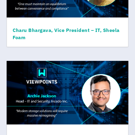
Charu Bhargava, Vice President – IT, Sheela
Foam