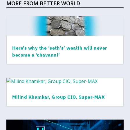
MORE FROM BETTER WORLD
Here’s why the ‘seth’s’ wealth will never
become a ‘chavanni’
Milind Khamkar, Group CIO, Super-MAX