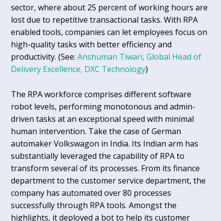
sector, where about 25 percent of working hours are
lost due to repetitive transactional tasks. With RPA
enabled tools, companies can let employees focus on
high-quality tasks with better efficiency and
productivity. (See:
Anshuman Tiwari, Global Head of
Delivery Excellence, DXC Technology
)
The RPA workforce comprises different software
robot levels, performing monotonous and admin-
driven tasks at an exceptional speed with minimal
human intervention. Take the case of German
automaker Volkswagon in India. Its Indian arm has
substantially leveraged the capability of RPA to
transform several of its processes. From its finance
department to the customer service department, the
company has automated over 80 processes
successfully through RPA tools. Amongst the
highlights, it deployed a bot to help its customer