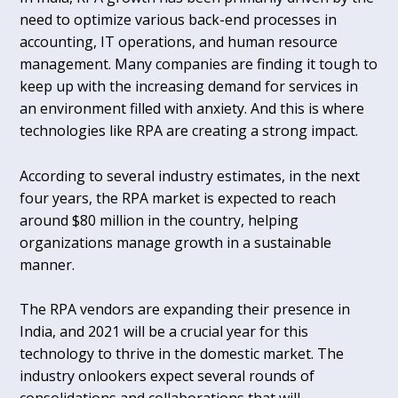
need to optimize various back-end processes in
accounting, IT operations, and human resource
management. Many companies are finding it tough to
keep up with the increasing demand for services in
an environment filled with anxiety. And this is where
technologies like RPA are creating a strong impact.
According to several industry estimates, in the next
four years, the RPA market is expected to reach
around $80 million in the country, helping
organizations manage growth in a sustainable
manner.
The RPA vendors are expanding their presence in
India, and 2021 will be a crucial year for this
technology to thrive in the domestic market. The
industry onlookers expect several rounds of