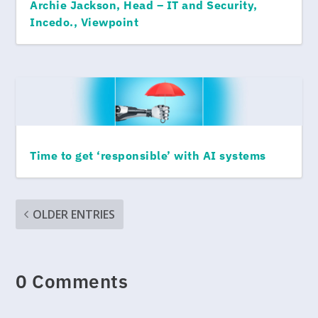
Archie Jackson, Head – IT and Security,
Incedo., Viewpoint
Time to get ‘responsible’ with AI systems
OLDER ENTRIES
0 Comments