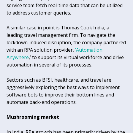
service team fetch real-time data that can be utilized
to address customer queries.
A similar case in point is Thomas Cook India, a
leading travel management firm. To navigate the
lockdown-induced disruption, the company partnered
with an RPA solution provider,
‘Automation
Anywhere
,’ to support its virtual workforce and drive
automation in several of its processes.
Sectors such as BFSI, healthcare, and travel are
aggressively exploring the best ways to implement
software bots to improve their bottom lines and
automate back-end operations.
Mushrooming market
In India, RPA growth has been primarily driven by the