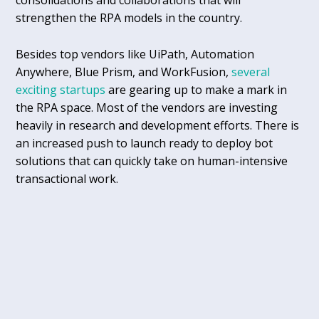
consolidations and collaborations that will
strengthen the RPA models in the country.
Besides top vendors like UiPath, Automation
Anywhere, Blue Prism, and WorkFusion,
several
exciting startups
are gearing up to make a mark in
the RPA space. Most of the vendors are investing
heavily in research and development efforts. There is
an increased push to launch ready to deploy bot
solutions that can quickly take on human-intensive
transactional work.