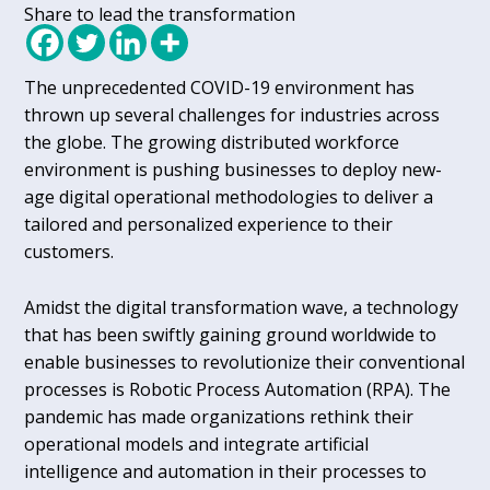
Share to lead the transformation
The unprecedented COVID-19 environment has
thrown up several challenges for industries across
the globe. The growing distributed workforce
environment is pushing businesses to deploy new-
age digital operational methodologies to deliver a
tailored and personalized experience to their
customers.
Amidst the digital transformation wave, a technology
that has been swiftly gaining ground worldwide to
enable businesses to revolutionize their conventional
processes is Robotic Process Automation (RPA). The
pandemic has made organizations rethink their
operational models and integrate artificial
intelligence and automation in their processes to