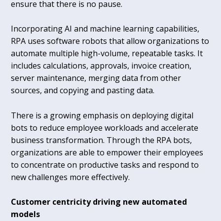
ensure that there is no pause.
Incorporating AI and machine learning capabilities,
RPA uses software robots that allow organizations to
automate multiple high-volume, repeatable tasks. It
includes calculations, approvals, invoice creation,
server maintenance, merging data from other
sources, and copying and pasting data.
There is a growing emphasis on deploying digital
bots to reduce employee workloads and accelerate
business transformation. Through the RPA bots,
organizations are able to empower their employees
to concentrate on productive tasks and respond to
new challenges more effectively.
Customer centricity driving new automated
models