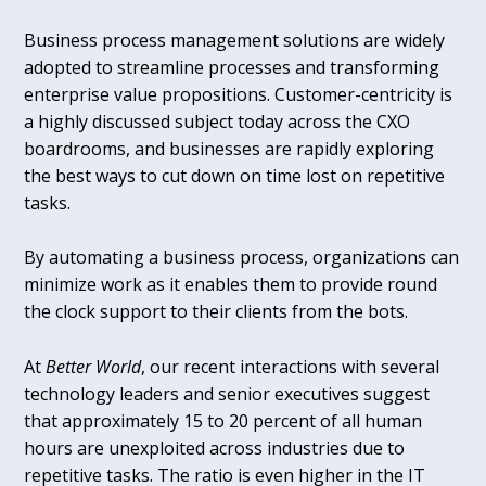
Business process management solutions are widely
adopted to streamline processes and transforming
enterprise value propositions. Customer-centricity is
a highly discussed subject today across the CXO
boardrooms, and businesses are rapidly exploring
the best ways to cut down on time lost on repetitive
tasks.
By automating a business process, organizations can
minimize work as it enables them to provide round
the clock support to their clients from the bots.
At
Better World
, our recent interactions with several
technology leaders and senior executives suggest
that approximately 15 to 20 percent of all human
hours are unexploited across industries due to
repetitive tasks. The ratio is even higher in the IT