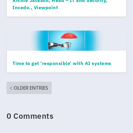
Archie Jackson, Head – IT and Security,
Incedo., Viewpoint
Time to get ‘responsible’ with AI systems
OLDER ENTRIES
0 Comments