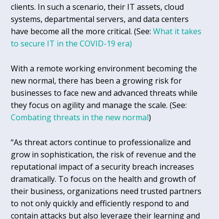
clients. In such a scenario, their IT assets, cloud
systems, departmental servers, and data centers
have become all the more critical. (See:
What it takes
to secure IT in the COVID-19 era)
With a remote working environment becoming the
new normal, there has been a growing risk for
businesses to face new and advanced threats while
they focus on agility and manage the scale. (See:
Combating threats in the new normal
)
“As threat actors continue to professionalize and
grow in sophistication, the risk of revenue and the
reputational impact of a security breach increases
dramatically. To focus on the health and growth of
their business, organizations need trusted partners
to not only quickly and efficiently respond to and
contain attacks but also leverage their learning and