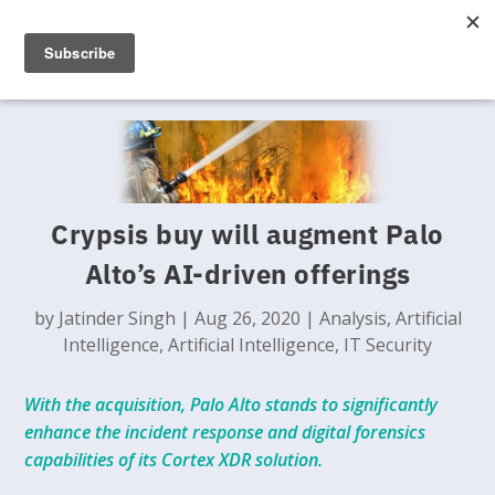
Crypsis buy will augment Palo
Alto’s AI-driven offerings
by
Jatinder Singh
|
Aug 26, 2020
|
Analysis
,
Artificial
Intelligence
,
Artificial Intelligence
,
IT Security
With the acquisition, Palo Alto stands to significantly
enhance the incident response and digital forensics
capabilities of its Cortex XDR solution.