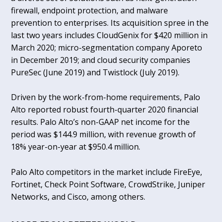
firewall, endpoint protection, and malware
prevention to enterprises. Its acquisition spree in the
last two years includes CloudGenix for $420 million in
March 2020; micro-segmentation company Aporeto
in December 2019; and cloud security companies
PureSec (June 2019) and Twistlock (July 2019).
Driven by the work-from-home requirements, Palo
Alto reported robust fourth-quarter 2020 financial
results. Palo Alto’s non-GAAP net income for the
period was $144.9 million, with revenue growth of
18% year-on-year at $950.4 million.
Palo Alto competitors in the market include FireEye,
Fortinet, Check Point Software, CrowdStrike, Juniper
Networks, and Cisco, among others.