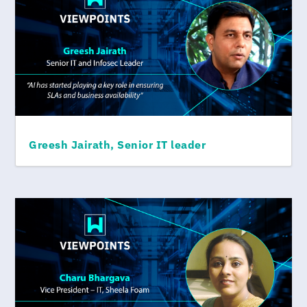
Greesh Jairath, Senior IT leader