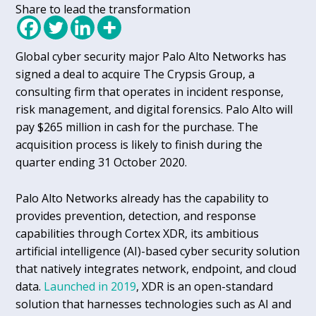
Share to lead the transformation
Global cyber security major Palo Alto Networks has
signed a deal to acquire The Crypsis Group, a
consulting firm that operates in incident response,
risk management, and digital forensics. Palo Alto will
pay $265 million in cash for the purchase. The
acquisition process is likely to finish during the
quarter ending 31 October 2020.
Palo Alto Networks already has the capability to
provides prevention, detection, and response
capabilities through Cortex XDR, its ambitious
artificial intelligence (AI)-based cyber security solution
that natively integrates network, endpoint, and cloud
data.
Launched in 2019
, XDR is an open-standard
solution that harnesses technologies such as AI and