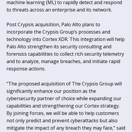
machine learning (ML) to rapidly detect and respond
to threats across an enterprise and its network.
Post Crypsis acquisition, Palo Alto plans to
incorporate the Crypsis Group’s processes and
technology into Cortex XDR. This integration will help
Palo Alto strengthen its security consulting and
forensics capabilities to collect rich security telemetry
and to analyze, manage breaches, and initiate rapid
response actions.
“The proposed acquisition of The Crypsis Group will
significantly enhance our position as the
cybersecurity partner of choice while expanding our
capabilities and strengthening our Cortex strategy.
By joining forces, we will be able to help customers
not only predict and prevent cyberattacks but also
mitigate the impact of any breach they may face,” said