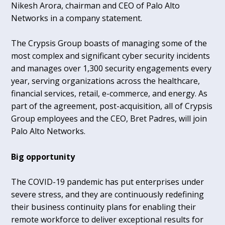
Nikesh Arora, chairman and CEO of Palo Alto
Networks in a company statement.
The Crypsis Group boasts of managing some of the
most complex and significant cyber security incidents
and manages over 1,300 security engagements every
year, serving organizations across the healthcare,
financial services, retail, e-commerce, and energy. As
part of the agreement, post-acquisition, all of Crypsis
Group employees and the CEO, Bret Padres, will join
Palo Alto Networks.
Big opportunity
The COVID-19 pandemic has put enterprises under
severe stress, and they are continuously redefining
their business continuity plans for enabling their
remote workforce to deliver exceptional results for