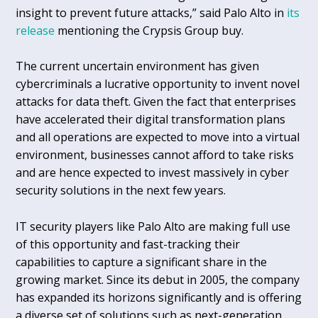
insight to prevent future attacks,” said Palo Alto in
its
release
mentioning the Crypsis Group buy.
The current uncertain environment has given
cybercriminals a lucrative opportunity to invent novel
attacks for data theft. Given the fact that enterprises
have accelerated their digital transformation plans
and all operations are expected to move into a virtual
environment, businesses cannot afford to take risks
and are hence expected to invest massively in cyber
security solutions in the next few years.
IT security players like Palo Alto are making full use
of this opportunity and fast-tracking their
capabilities to capture a significant share in the
growing market. Since its debut in 2005, the company
has expanded its horizons significantly and is offering
a diverse set of solutions such as next-generation