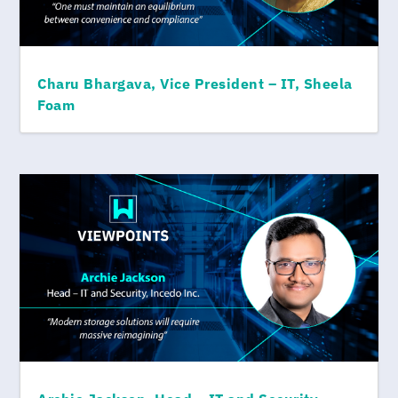
Charu Bhargava, Vice President – IT, Sheela
Foam