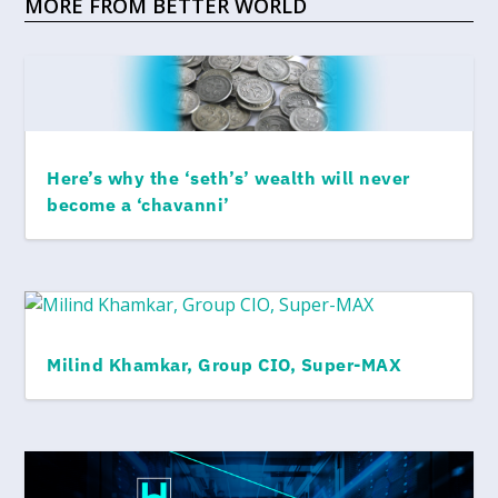
MORE FROM BETTER WORLD
Here’s why the ‘seth’s’ wealth will never
become a ‘chavanni’
Milind Khamkar, Group CIO, Super-MAX