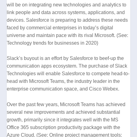
will be on integrating new technologies and analytics to
link people and data across systems, applications, and
devices. Salesforce is preparing to address these needs
faced by commercial enterprises in today’s digital
universe and maintain pace with its rival Microsoft. (See:
Technology trends for businesses in 2020
)
Slack’s buyout is an effort by Salesforce to beef-up the
communication apps ecosystem. The purchase of Slack
Technologies will enable Salesforce to compete head-to-
head with Microsoft Teams, the industry leader in the
enterprise communication space, and Cisco Webex.
Over the past few years, Microsoft Teams has achieved
several new improvements and achieved substantial
growth, primarily since it integrates well with the MS
Office 365 subscription productivity package with the
Azure Cloud. (See:
Online project management tools: