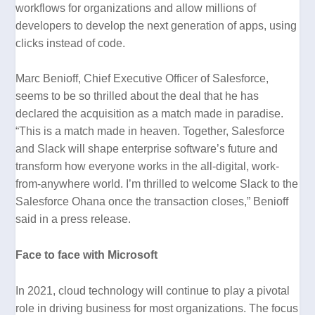
workflows for organizations and allow millions of
developers to develop the next generation of apps, using
clicks instead of code.
Marc Benioff, Chief Executive Officer of Salesforce,
seems to be so thrilled about the deal that he has
declared the acquisition as a match made in paradise.
“This is a match made in heaven. Together, Salesforce
and Slack will shape enterprise software’s future and
transform how everyone works in the all-digital, work-
from-anywhere world. I’m thrilled to welcome Slack to the
Salesforce Ohana once the transaction closes,”
Benioff
said in a press release.
Face to face with Microsoft
In 2021, cloud technology will continue to play a pivotal
role in driving business for most organizations. The focus