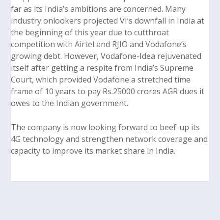
far as its India’s ambitions are concerned. Many
industry onlookers projected VI’s downfall in India at
the beginning of this year due to cutthroat
competition with Airtel and RJIO and Vodafone’s
growing debt. However, Vodafone-Idea rejuvenated
itself after getting a respite from India’s Supreme
Court, which provided Vodafone a stretched time
frame of 10 years to pay Rs.25000 crores AGR dues it
owes to the Indian government.
The company is now looking forward to beef-up its
4G technology and strengthen network coverage and
capacity to improve its market share in India.