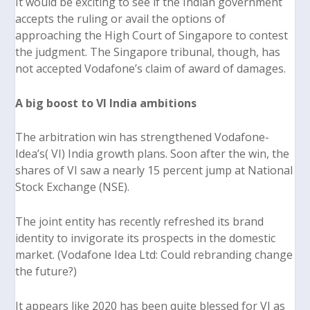
It would be exciting to see if the Indian government
accepts the ruling or avail the options of
approaching the High Court of Singapore to contest
the judgment. The Singapore tribunal, though, has
not accepted Vodafone’s claim of award of damages.
A big boost to VI India ambitions
The arbitration win has strengthened Vodafone-
Idea’s( VI) India growth plans. Soon after the win, the
shares of VI saw a nearly 15 percent jump at National
Stock Exchange (NSE).
The joint entity has recently refreshed its brand
identity to invigorate its prospects in the domestic
market.
(Vodafone Idea Ltd: Could rebranding change
the future?)
It appears like 2020 has been quite blessed for VI as