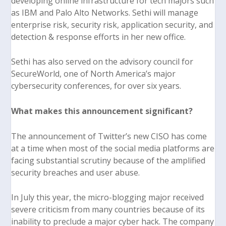
developing online infrastructure for tech majors such
as IBM and Palo Alto Networks. Sethi will manage
enterprise risk, security risk, application security, and
detection & response efforts in her new office.
Sethi has also served on the advisory council for
SecureWorld, one of North America’s major
cybersecurity conferences, for over six years.
What makes this announcement significant?
The announcement of Twitter’s new CISO has come
at a time when most of the social media platforms are
facing substantial scrutiny because of the amplified
security breaches and user abuse.
In July this year, the micro-blogging major received
severe criticism from many countries because of its
inability to preclude a major cyber hack. The company