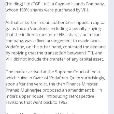
(Holding) Ltd (CGP Ltd.), a Cayman Islands Company,
whose 100% shares were purchased by VIH.
At that time, the Indian authorities slapped a capital
gains tax on Vodafone, including a penalty, saying
that the indirect transfer of HEL shares, an Indian
company, was a fixed arrangement to evade taxes.
Vodafone, on the other hand, contested the demand
by replying that the transaction between HTIL and
VIH did not include the transfer of any capital asset.
The matter arrived at the Supreme Court of India,
which ruled in favor of Vodafone. Quite surprisingly,
soon after the verdict, the then Finance Minister
Pranab Mukherjee proposed an amendment bill in
India’s upper house, introducing retrospective
revisions that went back to 1962.