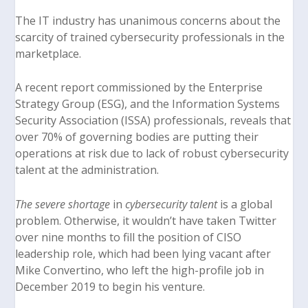
The IT industry has unanimous concerns about the
scarcity of trained cybersecurity professionals in the
marketplace.
A recent report commissioned by the Enterprise
Strategy Group (ESG), and the Information Systems
Security Association (ISSA) professionals, reveals that
over 70% of governing bodies are putting their
operations at risk due to lack of robust cybersecurity
talent at the administration.
The severe shortage
in
cybersecurity talent
is a global
problem. Otherwise, it wouldn’t have taken Twitter
over nine months to fill the position of CISO
leadership role, which had been lying vacant after
Mike Convertino
, who left the high-profile job in
December 2019 to begin his venture.