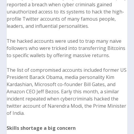
reported a breach when cyber criminals gained
unauthorized access to its systems to hack the high-
profile Twitter accounts of many famous people,
leaders, and influential personalities.
The hacked accounts were used to trap many naïve
followers who were tricked into transferring Bitcoins
to specific wallets by offering massive returns.
The list of compromised accounts included former US
President Barack Obama, media personality Kim
Kardashian, Microsoft co-founder Bill Gates, and
Amazon CEO Jeff Bezos. Early this month, a similar
incident repeated when cybercriminals hacked the
twitter account of Narendra Modi, the Prime Minister
of India.
Skills shortage a big concern