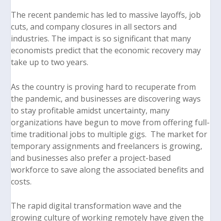
The recent pandemic has led to massive layoffs, job
cuts, and company closures in all sectors and
industries. The impact is so significant that many
economists predict that the economic recovery may
take up to two years.
As the country is proving hard to recuperate from
the pandemic, and businesses are discovering ways
to stay profitable amidst uncertainty, many
organizations have begun to move from offering full-
time traditional jobs to multiple gigs. The market for
temporary assignments and freelancers is growing,
and businesses also prefer a project-based
workforce to save along the associated benefits and
costs.
The rapid digital transformation wave and the
growing culture of working remotely have given the