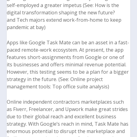
self-employed a greater impetus (See:
How is the
digital transformation shaping the new future
?
and
Tech majors extend work-from-home to keep
pandemic at bay
)
Apps like Google Task Mate can be an asset in a fast-
paced remote-work ecosystem. At present, the app
features short-assignments from Google or one of
its businesses and offers minimal revenue potential.
However, this testing seems to be a plan for a bigger
strategy in the future. (See:
Online project
management tools: Top office suite analysis
)
Online independent contractors marketplaces such
as Fiverr, Freelancer, and Upwork make great strides
due to their global reach and excellent business
strategy. With Google’s reach in mind, Task Mate has
enormous potential to disrupt the marketplace and