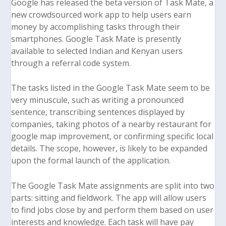
Google has released the beta version of
Task Mate
, a
new crowdsourced work app to help users earn
money by accomplishing tasks through their
smartphones. Google Task Mate is presently
available to selected Indian and Kenyan users
through a referral code system.
The tasks listed in the Google Task Mate seem to be
very minuscule, such as writing a pronounced
sentence, transcribing sentences displayed by
companies, taking photos of a nearby restaurant for
google map improvement, or confirming specific local
details. The scope, however, is likely to be expanded
upon the formal launch of the application.
The Google Task Mate assignments are split into two
parts: sitting and fieldwork. The app will allow users
to find jobs close by and perform them based on user
interests and knowledge. Each task will have pay