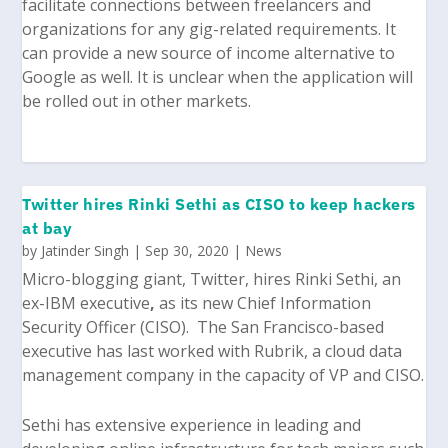
facilitate connections between freelancers and
organizations for any gig-related requirements. It
can provide a new source of income alternative to
Google as well. It is unclear when the application will
be rolled out in other markets.
Twitter hires Rinki Sethi as CISO to keep hackers
at bay
by
Jatinder Singh
|
Sep 30, 2020
|
News
Micro-blogging giant, Twitter, hires
Rinki Sethi
, an
ex-IBM executive
,
as its new Chief Information
Security Officer (CISO). The San Francisco-based
executive has last worked with Rubrik, a cloud data
management company in the capacity of VP and CISO.
Sethi has extensive experience in leading and