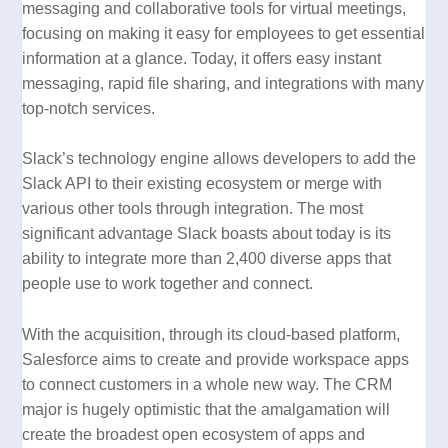
messaging and collaborative tools for virtual meetings,
focusing on making it easy for employees to get essential
information at a glance. Today, it offers easy instant
messaging, rapid file sharing, and integrations with many
top-notch services.
Slack’s technology engine allows developers to add the
Slack API to their existing ecosystem or merge with
various other tools through integration. The most
significant advantage Slack boasts about today is its
ability to integrate more than 2,400 diverse apps that
people use to work together and connect.
With the acquisition, through its cloud-based platform,
Salesforce aims to create and provide workspace apps
to connect customers in a whole new way. The CRM
major is hugely optimistic that the amalgamation will
create the broadest open ecosystem of apps and