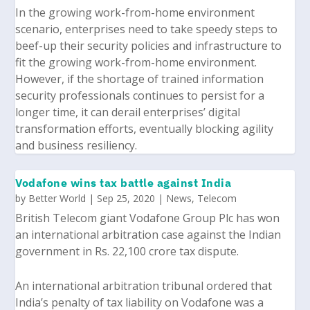
In the growing work-from-home environment
scenario, enterprises need to take speedy steps to
beef-up their security policies and infrastructure to
fit the growing work-from-home environment.
However, if the shortage of trained information
security professionals continues to persist for a
longer time, it can derail enterprises’ digital
transformation efforts, eventually blocking agility
and business resiliency.
Vodafone wins tax battle against India
by
Better World
|
Sep 25, 2020
|
News
,
Telecom
British Telecom giant
Vodafone Group Plc
has won
an international arbitration case against the Indian
government in Rs. 22,100 crore tax dispute.
An international arbitration tribunal ordered that
India’s penalty of tax liability on Vodafone was a