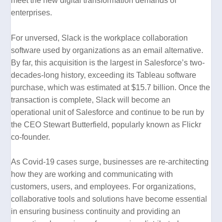
meet the new digital transformation demands of
enterprises.
For unversed, Slack is the workplace collaboration
software used by organizations as an email alternative.
By far, this acquisition is the largest in Salesforce’s two-
decades-long history, exceeding its Tableau software
purchase, which was estimated at $15.7 billion. Once the
transaction is complete, Slack will become an
operational unit of Salesforce and continue to be run by
the CEO Stewart Butterfield, popularly known as Flickr
co-founder.
As Covid-19 cases surge, businesses are re-architecting
how they are working and communicating with
customers, users, and employees. For organizations,
collaborative tools and solutions have become essential
in ensuring business continuity and providing an