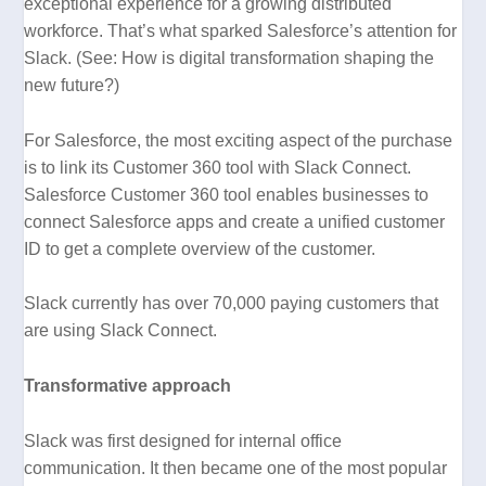
exceptional experience for a growing distributed
workforce. That’s what sparked Salesforce’s attention for
Slack. (See:
How is digital transformation shaping the
new future?)
For Salesforce, the most exciting aspect of the purchase
is to link its Customer 360 tool with Slack Connect.
Salesforce Customer 360 tool enables businesses to
connect Salesforce apps and create a unified customer
ID to get a complete overview of the customer.
Slack currently has over 70,000 paying customers that
are using Slack Connect.
Transformative approach
Slack was first designed for internal office
communication. It then became one of the most popular