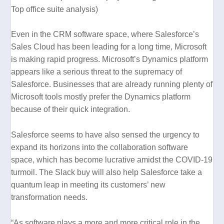
Top office suite analysis
)
Even in the CRM software space, where Salesforce’s
Sales Cloud has been leading for a long time, Microsoft
is making rapid progress. Microsoft’s Dynamics platform
appears like a serious threat to the supremacy of
Salesforce. Businesses that are already running plenty of
Microsoft tools mostly prefer the Dynamics platform
because of their quick integration.
Salesforce seems to have also sensed the urgency to
expand its horizons into the collaboration software
space, which has become lucrative amidst the COVID-19
turmoil. The Slack buy will also help Salesforce take a
quantum leap in meeting its customers’ new
transformation needs.
“As software plays a more and more critical role in the