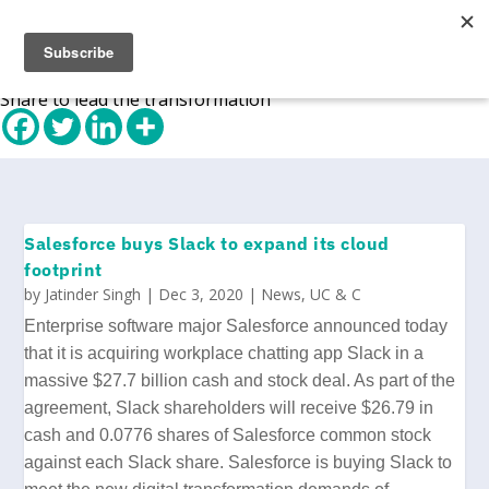
Share to lead the transformation
Salesforce buys Slack to expand its cloud
footprint
by
Jatinder Singh
|
Dec 3, 2020
|
News
,
UC & C
Enterprise software major Salesforce announced today
that it is acquiring workplace chatting app Slack in a
massive $27.7 billion cash and stock deal.
As part of the
agreement
, Slack shareholders will receive $26.79 in
cash and 0.0776 shares of Salesforce common stock
against each Slack share. Salesforce is buying Slack to