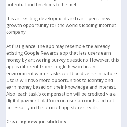
potential and timelines to be met.
It is an exciting development and can open a new
growth opportunity for the world’s leading internet
company.
At first glance, the app may resemble the already
existing Google Rewards app that lets users earn
money by answering survey questions. However, this
app is different from Google Reward in an
environment where tasks could be diverse in nature.
Users will have more opportunities to identify and
earn money based on their knowledge and interest.
Also, each task’s compensation will be credited via a
digital payment platform on user accounts and not
necessarily in the form of app store credits.
Creating new possibilities