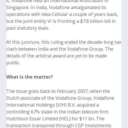
it, Vodafone filed an International Arbitration in
Singapore. In India, Vodafone amalgamated its
operations with Idea Cellular a couple of years back,
but the joint entity VI is fronting a $7.8 billion bill in
past statutory dues.
At this juncture, this ruling ended the decade-long tax
clash between India and the Vodafone Group. The
details of the arbitral award are yet to be made
public.
What is the matter?
The issue goes back to February 2007, when the
Dutch associate of the Vodafone Group, Vodafone
International Holdings (VIH) B.V, acquired a
controlling 67% stake in the Indian telecom firm
Hutchison Essar Limited (HEL) for $11 bn. The
transaction transpired through CGP Investments