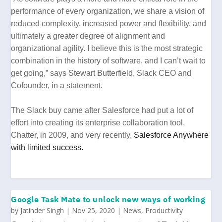
performance of every organization, we share a vision of
reduced complexity, increased power and flexibility, and
ultimately a greater degree of alignment and
organizational agility. I believe this is the most strategic
combination in the history of software, and I can’t wait to
get going,” says Stewart Butterfield, Slack CEO and
Cofounder, in a statement.
The Slack buy came after Salesforce had put a lot of
effort into creating its enterprise collaboration tool,
Chatter, in 2009, and very recently,
Salesforce Anywhere
with limited success.
Google Task Mate to unlock new ways of working
by
Jatinder Singh
|
Nov 25, 2020
|
News
,
Productivity