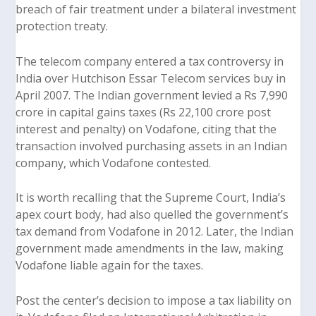
breach of fair treatment under a bilateral investment
protection treaty.
The telecom company entered a tax controversy in
India over
Hutchison Essar Telecom services
buy in
April 2007. The Indian government levied a Rs 7,990
crore in capital gains taxes (Rs 22,100 crore post
interest and penalty) on Vodafone, citing that the
transaction involved purchasing assets in an Indian
company, which Vodafone contested.
It is worth recalling that the Supreme Court, India’s
apex court body, had also quelled the government’s
tax demand from Vodafone in 2012. Later, the Indian
government made amendments in the law, making
Vodafone liable again for the taxes.
Post the center’s decision to impose a tax liability on