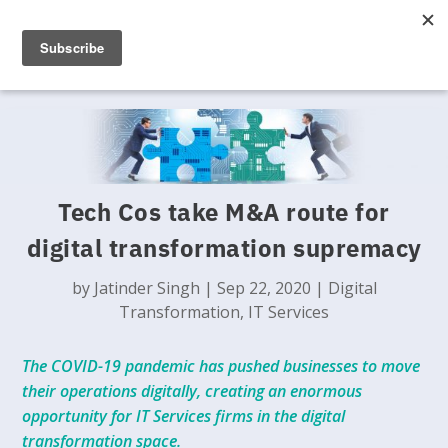
Tech Cos take M&A route for
digital transformation supremacy
by
Jatinder Singh
|
Sep 22, 2020
|
Digital
Transformation
,
IT Services
The COVID-19 pandemic has pushed businesses to move
their operations digitally, creating an enormous
opportunity for IT Services firms in the digital
transformation space.