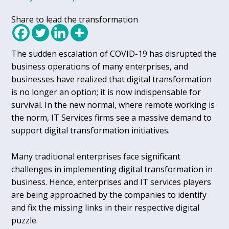
Share to lead the transformation
The sudden escalation of COVID-19 has disrupted the
business operations of many enterprises, and
businesses have realized that digital transformation
is no longer an option; it is now indispensable for
survival. In the new normal, where remote working is
the norm, IT Services firms see a massive demand to
support digital transformation initiatives.
Many traditional enterprises face significant
challenges in implementing digital transformation in
business. Hence, enterprises and IT services players
are being approached by the companies to identify
and fix the missing links in their respective digital
puzzle.