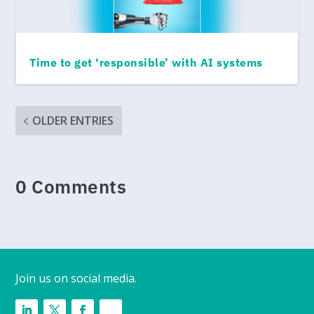
Time to get ‘responsible’ with AI systems
OLDER ENTRIES
0 Comments
Join us on social media.