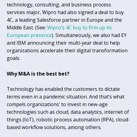
technology, consulting, and business process
services major, Wipro had also signed a deal to buy
4C, a leading Salesforce partner in Europe and the
Middle East. (See:
Wipro’s 4C buy to firm up its
European presence
). Simultaneously, we also had EY
and IBM announcing their multi-year deal to help
organizations accelerate their digital transformation
goals.
Why M&A is the best bet?
Technology has enabled the customers to dictate
terms even in a pandemic situation. And that’s what
compels organizations’ to invest in new-age
technologies such as cloud, data analytics, internet of
things (IoT), robotic process automation (RPA), cloud-
based workflow solutions, among others.