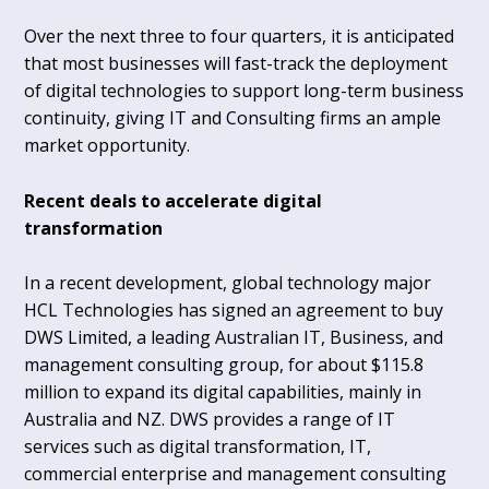
Over the next three to four quarters, it is anticipated
that most businesses will fast-track the deployment
of digital technologies to support long-term business
continuity, giving IT and Consulting firms an ample
market opportunity.
Recent deals to accelerate digital
transformation
In a recent development, global technology major
HCL Technologies has signed an agreement to buy
DWS Limited, a leading Australian IT, Business, and
management consulting group, for about $115.8
million to expand its digital capabilities, mainly in
Australia and NZ. DWS provides a range of IT
services such as digital transformation, IT,
commercial enterprise and management consulting