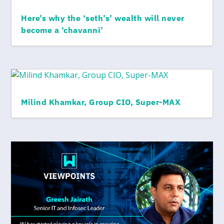
Here’s why the ‘seth’s’ wealth will never
become a ‘chavanni’
Milind Khamkar, Group CIO, Super-MAX