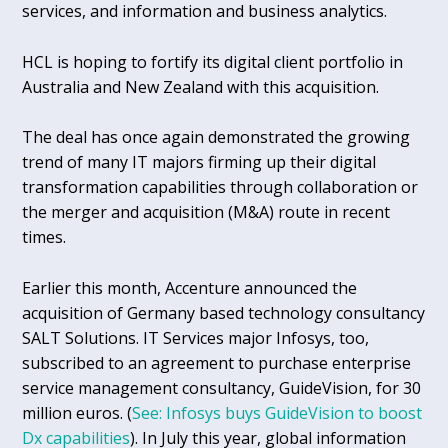
services, and information and business analytics.
HCL is hoping to fortify its digital client portfolio in
Australia and New Zealand with this acquisition.
The deal has once again demonstrated the growing
trend of many IT majors firming up their digital
transformation capabilities through collaboration or
the merger and acquisition (M&A) route in recent
times.
Earlier this month, Accenture announced the
acquisition of Germany based technology consultancy
SALT Solutions. IT Services major Infosys, too,
subscribed to an agreement to purchase enterprise
service management consultancy, GuideVision, for 30
million euros. (
See: Infosys buys GuideVision to boost
Dx capabilities
). In July this year, global information