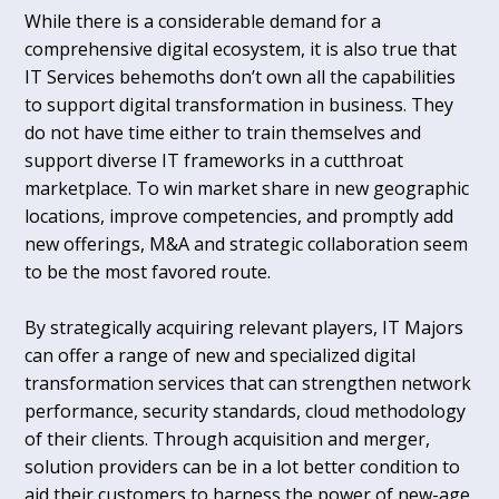
While there is a considerable demand for a
comprehensive digital ecosystem, it is also true that
IT Services behemoths don’t own all the capabilities
to support digital transformation in business. They
do not have time either to train themselves and
support diverse IT frameworks in a cutthroat
marketplace. To win market share in new geographic
locations, improve competencies, and promptly add
new offerings, M&A and strategic collaboration seem
to be the most favored route.
By strategically acquiring relevant players, IT Majors
can offer a range of new and specialized digital
transformation services that can strengthen network
performance, security standards, cloud methodology
of their clients. Through acquisition and merger,
solution providers can be in a lot better condition to
aid their customers to harness the power of new-age