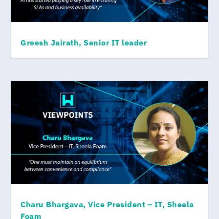
Greesh Jairath, Senior IT leader
Charu Bhargava, Vice President – IT, Sheela
Foam