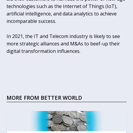
technologies such as the Internet of Things (IoT),
artificial intelligence, and data analytics to achieve
incomparable success.
In 2021, the IT and Telecom industry is likely to see
more strategic alliances and M&As to beef-up their
digital transformation influences.
MORE FROM BETTER WORLD