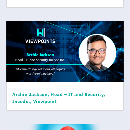
Archie Jackson, Head – IT and Security,
Incedo., Viewpoint