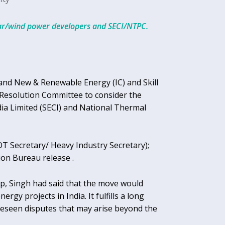
lar/wind power developers and SECI/NTPC.
r and New & Renewable Energy (IC) and Skill
Resolution Committee to consider the
a Limited (SECI) and National Thermal
 Secretary/ Heavy Industry Secretary);
ion Bureau release .
ep, Singh had said that the move would
rgy projects in India. It fulfills a long
reseen disputes that may arise beyond the