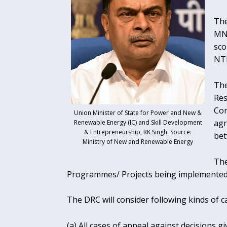
The
MNR
sco
NT
The
Res
Com
Union Minister of State for Power and New &
agr
Renewable Energy (IC) and Skill Development
& Entrepreneurship, RK Singh. Source:
bet
Ministry of New and Renewable Energy
The
Programmes/ Projects being implemented
The DRC will consider following kinds of c
(a) All cases of appeal against decisions 