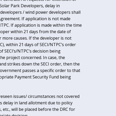
 Solar Park Developers, delay in
er developers / wind power developers shall
Agreement. If application is not made
NTPC. If application is made within the time
loper within 21 days from the date of
r more causes. If the developer is not
C), within 21 days of SECI/NTPC’s order
 of SECI’s/NTPC’s decision being
he project concerned. In case, the
nd strikes down the SECI order, then the
overnment passes a specific order to that
propriate Payment Security Fund being
oreseen issues/ circumstances not covered
 delay in land allotment due to policy
 etc., will be placed before the DRC for
iate decision.