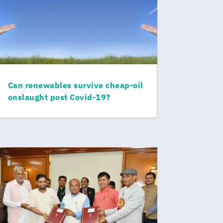
Can renewables survive cheap-oil
onslaught post Covid-19?