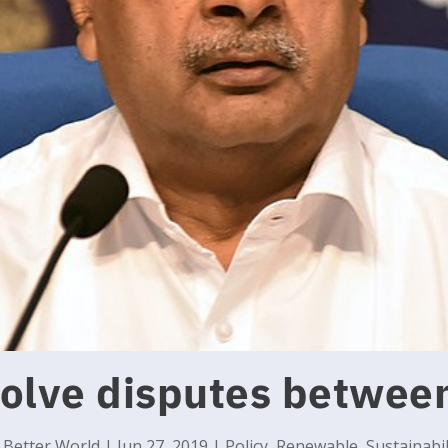
solve disputes betwee
y
Better World
|
Jun 27, 2019
|
Policy
,
Renewable
,
Sustainabil