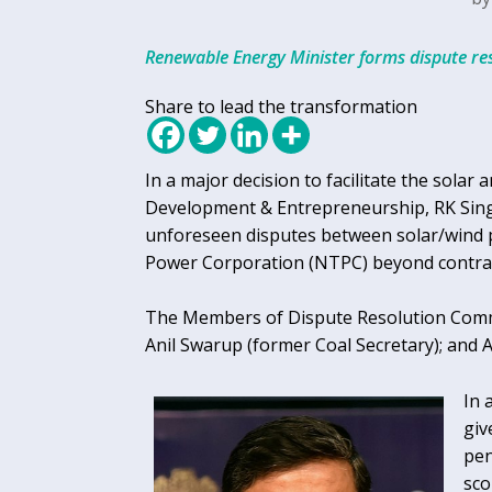
Renewable Energy Minister forms dispute re
Share to lead the transformation
In a major decision to facilitate the sola
Development & Entrepreneurship, RK Sing
unforeseen disputes between solar/wind p
Power Corporation (NTPC) beyond contra
The Members of Dispute Resolution Commi
Anil Swarup (former Coal Secretary); and 
In 
giv
pen
sco