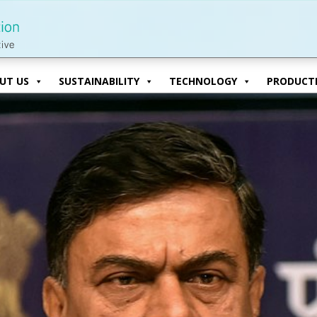
UT US
SUSTAINABILITY
TECHNOLOGY
PRODUCTI
UT US
SUSTAINABILITY
TECHNOLOGY
PRODUCTI