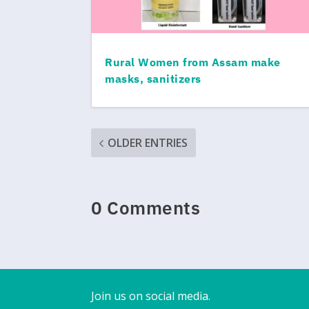
Rural Women from Assam make
masks, sanitizers
OLDER ENTRIES
0 Comments
Join us on social media.