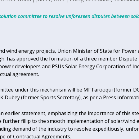
solution committee to resolve unforeseen disputes between so
r and wind energy projects, Union Minister of State for Powe
h, has approved the formation of a three member Dispute 
ower developers and PSUs Solar Energy Corporation of Indi
ctual agreement.
ttee under this mechanism will be MF Farooqui (former DOT
AK Dubey (former Sports Secretary), as per a Press Informat
an earlier statement, emphasizing the importance of this st
e further fillip to the smooth implementation of solar/wind ene
ding demand of the industry to resolve expeditiously, unfo
pe of Contractual Agreements.