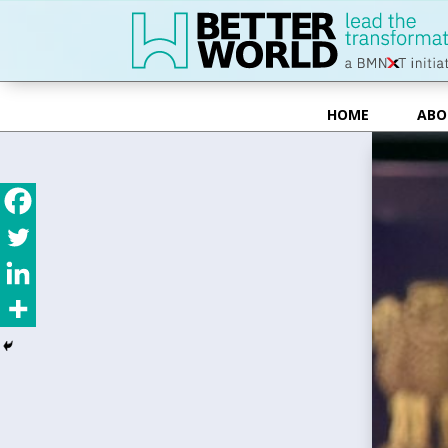
HOME
ABO
HOME
ABO