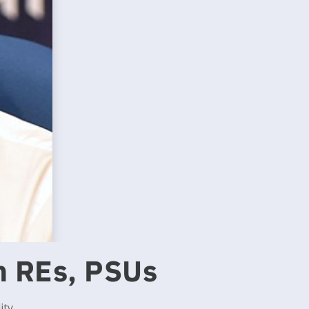
n REs, PSUs
ity