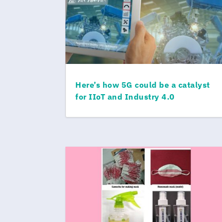
Here’s how 5G could be a catalyst
for IIoT and Industry 4.0