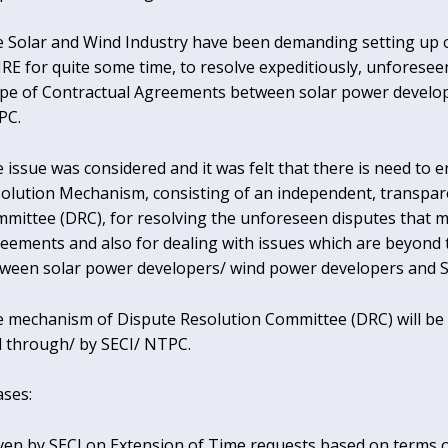
 Solar and Wind Industry have been demanding setting up 
E for quite some time, to resolve expeditiously, unforesee
pe of Contractual Agreements between solar power develop
PC.
 issue was considered and it was felt that there is need to 
olution Mechanism, consisting of an independent, transpar
mittee (DRC), for resolving the unforeseen disputes that m
eements and also for dealing with issues which are beyond
ween solar power developers/ wind power developers and S
 mechanism of Dispute Resolution Committee (DRC) will be a
 through/ by SECI/ NTPC.
ases:
given by SECI on Extension of Time requests based on terms of