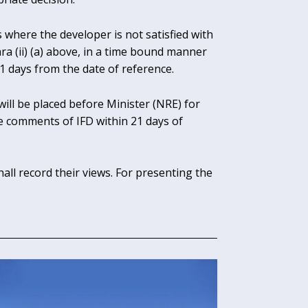
s where the developer is not satisfied with
ra (ii) (a) above, in a time bound manner
 days from the date of reference.
ll be placed before Minister (NRE) for
e comments of IFD within 21 days of
hall record their views. For presenting the