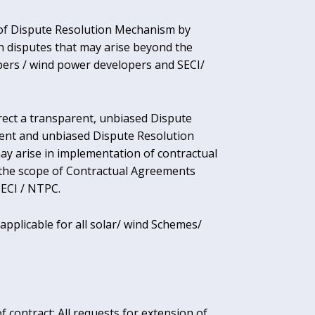
of Dispute Resolution Mechanism by
n disputes that may arise beyond the
ers / wind power developers and SECI/
erect a transparent, unbiased Dispute
ent and unbiased Dispute Resolution
ay arise in implementation of contractual
 the scope of Contractual Agreements
ECI / NTPC.
pplicable for all solar/ wind Schemes/
 contract: All requests for extension of