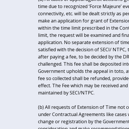
time due to recognized ‘Force Majeure’ eve
connectivity, etc. will be dealt strictly a
make an application for grant of Extension
within the time limit prescribed in the Con
limit, the request will be examined and fi
application. No separate extension of time
satisfied with the decision of SECI/ NTPC
after paying a fee, to be decided by the D
challenged. This fee shall be deposited in
Government upholds the appeal in toto, a
fee so collected shall be refunded, prov
effect. The Fee which may be received and 
maintained by SECI/NTPC.
(b) All requests of Extension of Time not 
under Contractual Agreements like cases wh
change or registration by the Government, 
consideration and make recommendations 