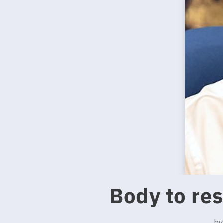
Body to re
b