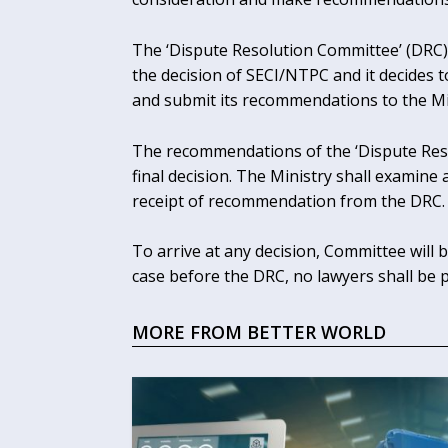
The ‘Dispute Resolution Committee’ (DRC) w
the decision of SECI/NTPC and it decides t
and submit its recommendations to the Mi
The recommendations of the ‘Dispute Reso
final decision. The Ministry shall examin
receipt of recommendation from the DRC.
To arrive at any decision, Committee will b
case before the DRC, no lawyers shall be 
MORE FROM BETTER WORLD