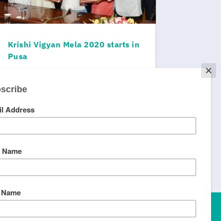
Krishi Vigyan Mela 2020 starts in
Pusa
© Better World, 2023.