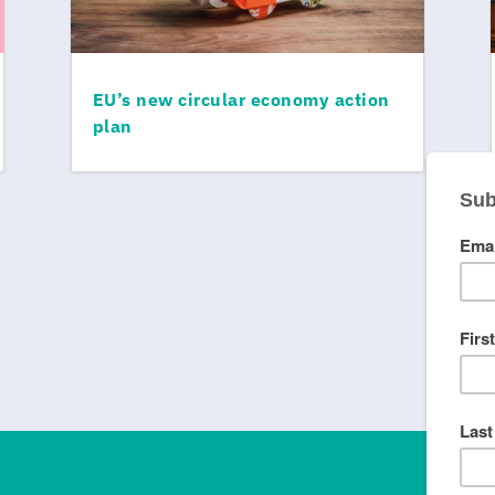
EU’s new circular economy action
plan