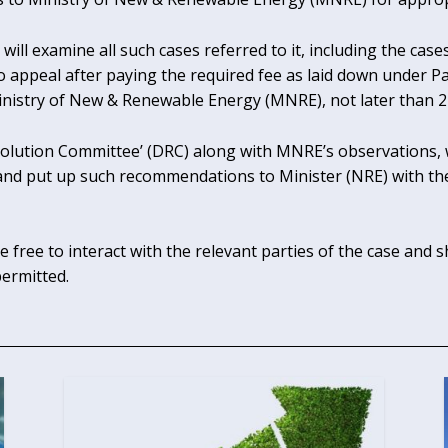
ill examine all such cases referred to it, including the case
o appeal after paying the required fee as laid down under Pa
nistry of New & Renewable Energy (MNRE), not later than 21
lution Committee’ (DRC) along with MNRE’s observations, wi
e and put up such recommendations to Minister (NRE) with th
e free to interact with the relevant parties of the case and s
permitted.