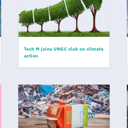
Tech M joins UNGC club on climate
action