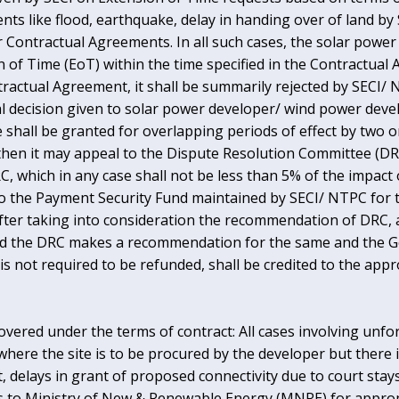
nts like flood, earthquake, delay in handing over of land by
s per Contractual Agreements. In all such cases, the solar pow
 of Time (EoT) within the time specified in the Contractual 
tractual Agreement, it shall be summarily rejected by SECI/ 
nal decision given to solar power developer/ wind power deve
 shall be granted for overlapping periods of effect by two o
, then it may appeal to the Dispute Resolution Committee (DR
RC, which in any case shall not be less than 5% of the impact
to the Payment Security Fund maintained by SECI/ NTPC for t
fter taking into consideration the recommendation of DRC, a
ided the DRC makes a recommendation for the same and the G
is not required to be refunded, shall be credited to the ap
covered under the terms of contract: All cases involving unf
ere the site is to be procured by the developer but there is
delays in grant of proposed connectivity due to court stays,
to Ministry of New & Renewable Energy (MNRE) for appropr