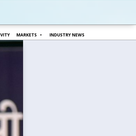
VITY
MARKETS
INDUSTRY NEWS
VITY
MARKETS
INDUSTRY NEWS