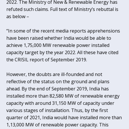
2022. The Ministry of New & Renewable Energy has
refuted such claims. Full text of Ministry’s rebuttal is
as below –
“In some of the recent media reports apprehensions
have been raised whether India would be able to
achieve 1,75,000 MW renewable power installed
capacity target by the year 2022. All these have cited
the CRISIL report of September 2019.
However, the doubts are ill-founded and not
reflective of the status on the ground and plans
ahead. By the end of September 2019, India has
installed more than 82,580 MW of renewable energy
capacity with around 31,150 MW of capacity under
various stages of installation. Thus, by the first
quarter of 2021, India would have installed more than
1,13,000 MW of renewable power capacity. This