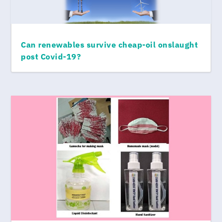
Can renewables survive cheap-oil onslaught
post Covid-19?