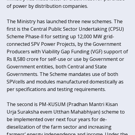
of power by distribution companies.
The Ministry has launched three new schemes. The
first is the Central Public Sector Undertaking (CPSU)
Scheme Phase-ll for setting up 12,000 MW grid-
connected SPV Power Projects, by the Government
Producers with Viability Gap Funding (VGF) support of
Rs 8,580 crore for self-use or use by Government or
Government entities, both Central and State
Governments. The Scheme mandates use of both
SPVcells and modules manufactured domestically as
per specifications and testing requirements.
The second is PM-KUSUM (Pradhan Mantri Kisan
Urja Suraksha evem Utthan Mahabhiyan) scheme to
be implemented over next four years for de-
dieselization of the farm sector and increasing
farmers’ energy independence and income. Under the