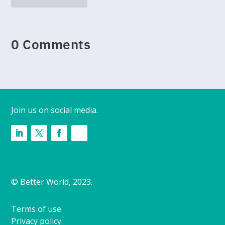
0 Comments
Join us on social media.
© Better World, 2023.
Terms of use
Privacy policy