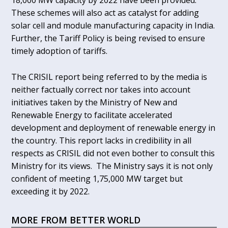
18,000 MW capacity by 2022 have been provided.
These schemes will also act as catalyst for adding
solar cell and module manufacturing capacity in India.
Further, the Tariff Policy is being revised to ensure
timely adoption of tariffs.
The CRISIL report being referred to by the media is
neither factually correct nor takes into account
initiatives taken by the Ministry of New and
Renewable Energy to facilitate accelerated
development and deployment of renewable energy in
the country. This report lacks in credibility in all
respects as CRISIL did not even bother to consult this
Ministry for its views. The Ministry says it is not only
confident of meeting 1,75,000 MW target but
exceeding it by 2022.
MORE FROM BETTER WORLD