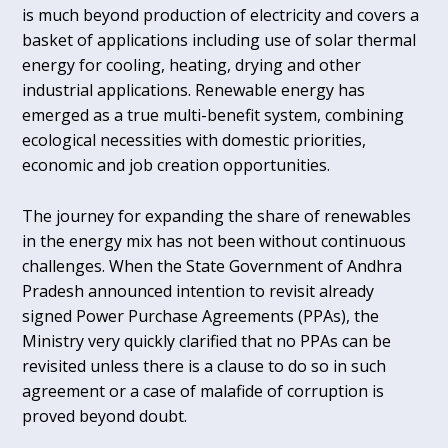
is much beyond production of electricity and covers a
basket of applications including use of solar thermal
energy for cooling, heating, drying and other
industrial applications. Renewable energy has
emerged as a true multi-benefit system, combining
ecological necessities with domestic priorities,
economic and job creation opportunities.
The journey for expanding the share of renewables
in the energy mix has not been without continuous
challenges. When the State Government of Andhra
Pradesh announced intention to revisit already
signed Power Purchase Agreements (PPAs), the
Ministry very quickly clarified that no PPAs can be
revisited unless there is a clause to do so in such
agreement or a case of malafide of corruption is
proved beyond doubt.