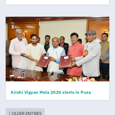
Krishi Vigyan Mela 2020 starts in Pusa
OLDER ENTRIES