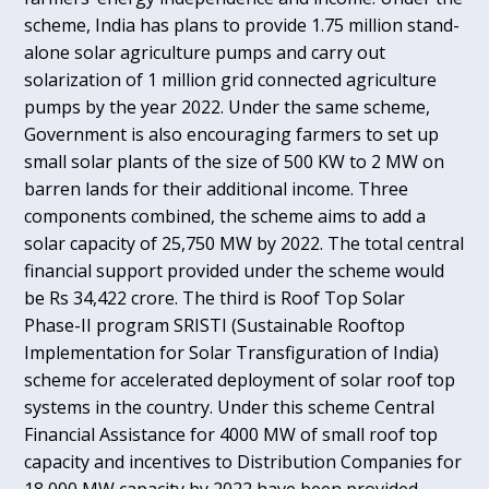
scheme, India has plans to provide 1.75 million stand-
alone solar agriculture pumps and carry out
solarization of 1 million grid connected agriculture
pumps by the year 2022. Under the same scheme,
Government is also encouraging farmers to set up
small solar plants of the size of 500 KW to 2 MW on
barren lands for their additional income. Three
components combined, the scheme aims to add a
solar capacity of 25,750 MW by 2022. The total central
financial support provided under the scheme would
be Rs 34,422 crore. The third is Roof Top Solar
Phase-II program SRISTI (Sustainable Rooftop
Implementation for Solar Transfiguration of India)
scheme for accelerated deployment of solar roof top
systems in the country. Under this scheme Central
Financial Assistance for 4000 MW of small roof top
capacity and incentives to Distribution Companies for