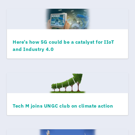
Here’s how 5G could be a catalyst for IIoT
and Industry 4.0
Tech M joins UNGC club on climate action