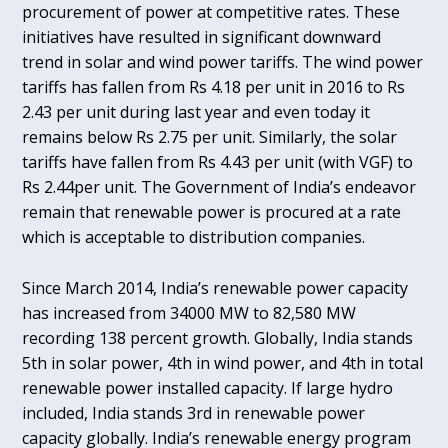
procurement of power at competitive rates. These
initiatives have resulted in significant downward
trend in solar and wind power tariffs. The wind power
tariffs has fallen from Rs 4.18 per unit in 2016 to Rs
2.43 per unit during last year and even today it
remains below Rs 2.75 per unit. Similarly, the solar
tariffs have fallen from Rs 4.43 per unit (with VGF) to
Rs 2.44per unit. The Government of India’s endeavor
remain that renewable power is procured at a rate
which is acceptable to distribution companies.
Since March 2014, India’s renewable power capacity
has increased from 34000 MW to 82,580 MW
recording 138 percent growth. Globally, India stands
5th in solar power, 4th in wind power, and 4th in total
renewable power installed capacity. If large hydro
included, India stands 3rd in renewable power
capacity globally. India’s renewable energy program