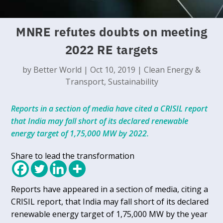
MNRE refutes doubts on meeting
2022 RE targets
by
Better World
|
Oct 10, 2019
|
Clean Energy &
Transport
,
Sustainability
Reports in a section of media have cited a CRISIL report
that India may fall short of its declared renewable
energy target of 1,75,000 MW by 2022.
Share to lead the transformation
Reports have appeared in a section of media, citing a
CRISIL report, that India may fall short of its declared
renewable energy target of 1,75,000 MW by the year