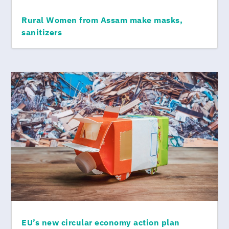
Rural Women from Assam make masks,
sanitizers
EU’s new circular economy action plan