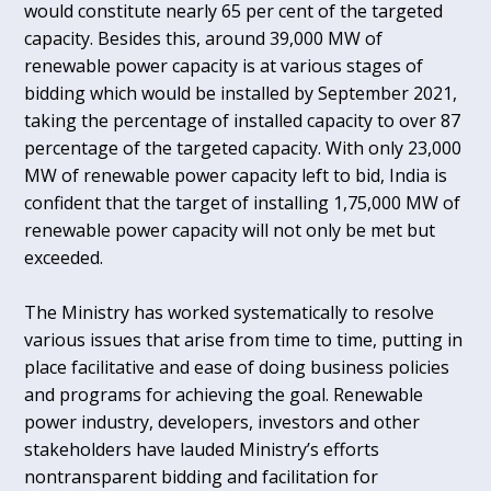
would constitute nearly 65 per cent of the targeted
capacity. Besides this, around 39,000 MW of
renewable power capacity is at various stages of
bidding which would be installed by September 2021,
taking the percentage of installed capacity to over 87
percentage of the targeted capacity. With only 23,000
MW of renewable power capacity left to bid, India is
confident that the target of installing 1,75,000 MW of
renewable power capacity will not only be met but
exceeded.
The Ministry has worked systematically to resolve
various issues that arise from time to time, putting in
place facilitative and ease of doing business policies
and programs for achieving the goal. Renewable
power industry, developers, investors and other
stakeholders have lauded Ministry’s efforts
nontransparent bidding and facilitation for