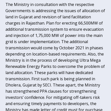
The Ministry in consultation with the respective
Governments is addressing the issues of allocation of
land in Gujarat and revision of land facilitation
charges in Rajasthan. Plan for erecting 66,500MW of
additional transmission system to ensure evacuation
and injection of 1,75,000 MW of power into the main
grid is under implementation. The additional
transmission would come by October 2021 in phases
depending on location-based requirements. Also, the
Ministry is in the process of developing Ultra Mega
Renewable Energy Parks to overcome the problem of
land allocation. These parks will have dedicated
transmission. First such park is being planned in
Dholera, Gujarat by SECI. These apart, the Ministry
has strengthened PPA clauses for strengthening
investors’ confidence. For mitigating off-takers risk
and ensuring timely payments to developers, the
Ministry has made letter of credit must for purchase