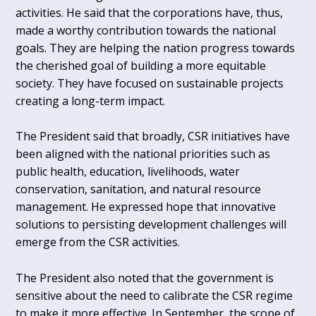
activities. He said that the corporations have, thus,
made a worthy contribution towards the national
goals. They are helping the nation progress towards
the cherished goal of building a more equitable
society. They have focused on sustainable projects
creating a long-term impact.
The President said that broadly, CSR initiatives have
been aligned with the national priorities such as
public health, education, livelihoods, water
conservation, sanitation, and natural resource
management. He expressed hope that innovative
solutions to persisting development challenges will
emerge from the CSR activities.
The President also noted that the government is
sensitive about the need to calibrate the CSR regime
to make it more effective. In September, the scope of