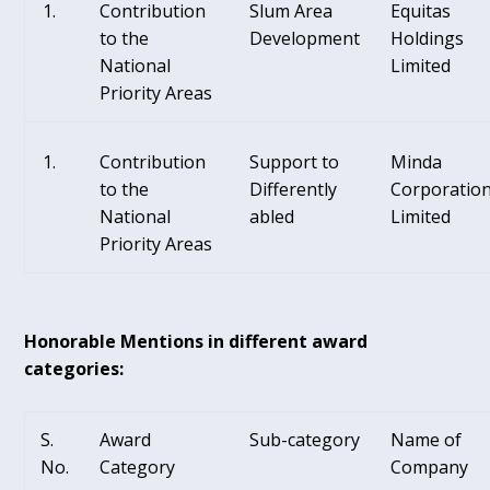
Contribution
Slum Area
Equitas
to the
Development
Holdings
National
Limited
Priority Areas
Contribution
Support to
Minda
to the
Differently
Corporatio
National
abled
Limited
Priority Areas
Honorable Mentions in different award
categories:
S.
Award
Sub-category
Name of
No.
Category
Company