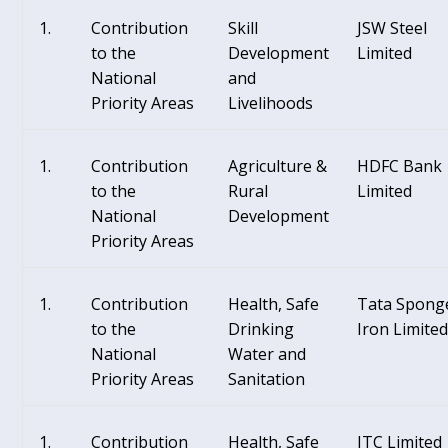
Contribution
Skill
JSW Steel
to the
Development
Limited
National
and
Priority Areas
Livelihoods
Contribution
Agriculture &
HDFC Bank
to the
Rural
Limited
National
Development
Priority Areas
Contribution
Health, Safe
Tata Spong
to the
Drinking
Iron Limite
National
Water and
Priority Areas
Sanitation
Contribution
Health, Safe
ITC Limited