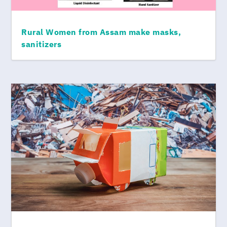
Rural Women from Assam make masks,
sanitizers