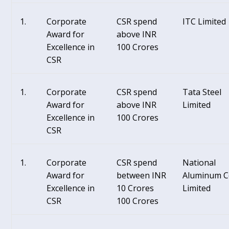
Corporate
CSR spend
ITC Limited
Award for
above INR
Excellence in
100 Crores
CSR
Corporate
CSR spend
Tata Steel
Award for
above INR
Limited
Excellence in
100 Crores
CSR
Corporate
CSR spend
National
Award for
between INR
Aluminum C
Excellence in
10 Crores
Limited
CSR
100 Crores