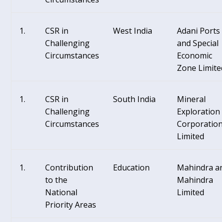
CSR in
West India
Adani Ports
Challenging
and Special
Circumstances
Economic
Zone Limite
CSR in
South India
Mineral
Challenging
Exploration
Circumstances
Corporatio
Limited
Contribution
Education
Mahindra a
to the
Mahindra
National
Limited
Priority Areas