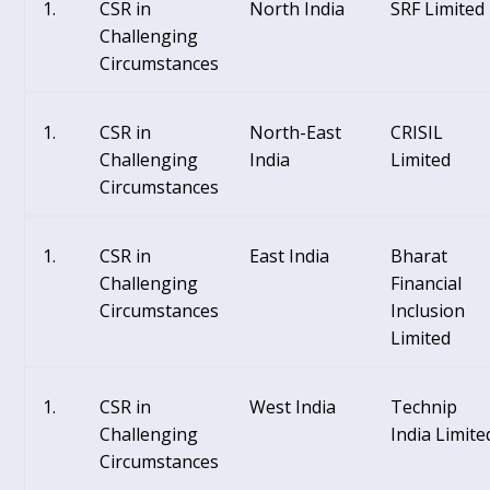
CSR in
North India
SRF Limited
Challenging
Circumstances
CSR in
North-East
CRISIL
Challenging
India
Limited
Circumstances
CSR in
East India
Bharat
Challenging
Financial
Circumstances
Inclusion
Limited
CSR in
West India
Technip
Challenging
India Limite
Circumstances