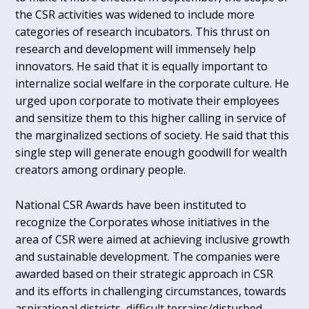
the CSR activities was widened to include more
categories of research incubators. This thrust on
research and development will immensely help
innovators. He said that it is equally important to
internalize social welfare in the corporate culture. He
urged upon corporate to motivate their employees
and sensitize them to this higher calling in service of
the marginalized sections of society. He said that this
single step will generate enough goodwill for wealth
creators among ordinary people.
National CSR Awards have been instituted to
recognize the Corporates whose initiatives in the
area of CSR were aimed at achieving inclusive growth
and sustainable development. The companies were
awarded based on their strategic approach in CSR
and its efforts in challenging circumstances, towards
aspirational districts, difficult terrains/disturbed