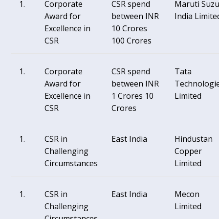
Corporate
CSR spend
Maruti Suzu
Award for
between INR
India Limite
Excellence in
10 Crores
CSR
100 Crores
Corporate
CSR spend
Tata
Award for
between INR
Technologi
Excellence in
1 Crores 10
Limited
CSR
Crores
CSR in
East India
Hindustan
Challenging
Copper
Circumstances
Limited
CSR in
East India
Mecon
Challenging
Limited
Circumstances