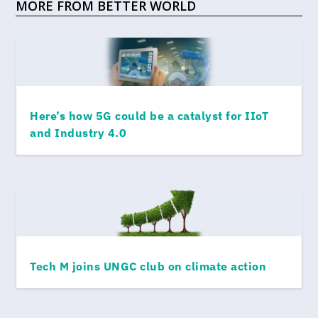
MORE FROM BETTER WORLD
Here’s how 5G could be a catalyst for IIoT
and Industry 4.0
Tech M joins UNGC club on climate action