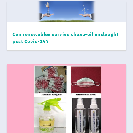
Can renewables survive cheap-oil onslaught
post Covid-19?