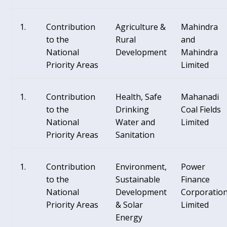
Contribution
Agriculture &
Mahindra
to the
Rural
and
National
Development
Mahindra
Priority Areas
Limited
Contribution
Health, Safe
Mahanadi
to the
Drinking
Coal Fields
National
Water and
Limited
Priority Areas
Sanitation
Contribution
Environment,
Power
to the
Sustainable
Finance
National
Development
Corporatio
Priority Areas
& Solar
Limited
Energy