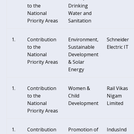
to the
Drinking
National
Water and
Priority Areas
Sanitation
Contribution
Environment,
Schneider
to the
Sustainable
Electric IT
National
Development
Priority Areas
& Solar
Energy
Contribution
Women &
Rail Vikas
to the
Child
Nigam
National
Development
Limited
Priority Areas
Contribution
Promotion of
IndusInd