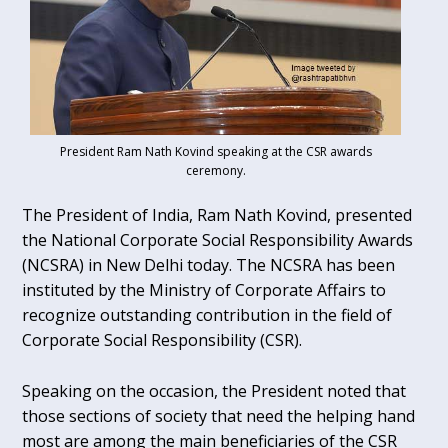
President Ram Nath Kovind speaking at the CSR awards
ceremony.
The President of India, Ram Nath Kovind, presented
the National Corporate Social Responsibility Awards
(NCSRA) in New Delhi today. The NCSRA has been
instituted by the Ministry of Corporate Affairs to
recognize outstanding contribution in the field of
Corporate Social Responsibility (CSR).
Speaking on the occasion, the President noted that
those sections of society that need the helping hand
most are among the main beneficiaries of the CSR