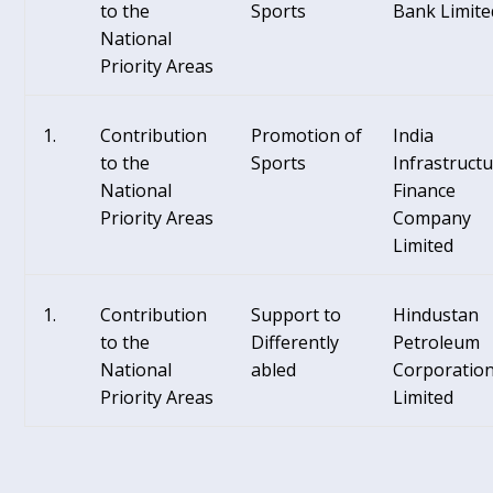
to the
Sports
Bank Limite
National
Priority Areas
Contribution
Promotion of
India
to the
Sports
Infrastruct
National
Finance
Priority Areas
Company
Limited
Contribution
Support to
Hindustan
to the
Differently
Petroleum
National
abled
Corporatio
Priority Areas
Limited