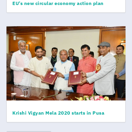
EU’s new circular economy action plan
Krishi Vigyan Mela 2020 starts in Pusa