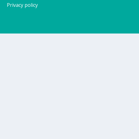
Privacy policy