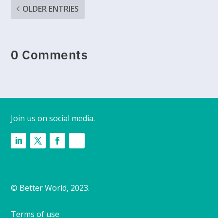
OLDER ENTRIES
0 Comments
Join us on social media.
© Better World, 2023.
Terms of use