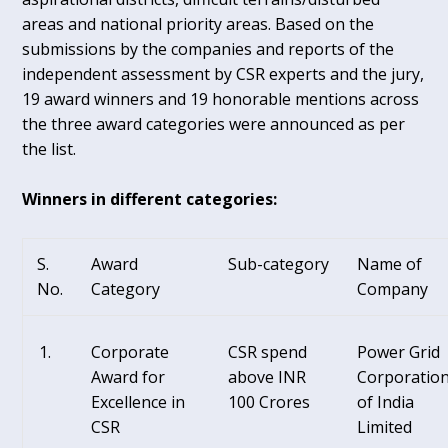
areas and national priority areas. Based on the
submissions by the companies and reports of the
independent assessment by CSR experts and the jury,
19 award winners and 19 honorable mentions across
the three award categories were announced as per
the list.
Winners in different categories:
S.
Award
Sub-category
Name of
No.
Category
Company
Corporate
CSR spend
Power Grid
Award for
above INR
Corporatio
Excellence in
100 Crores
of India
CSR
Limited