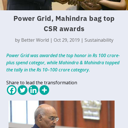
Power Grid, Mahindra bag top
CSR awards
by
Better World
|
Oct 29, 2019
|
Sustainability
Power Grid was awarded the top honor in Rs 100 crore-
plus spend categor, while Mahindra & Mahindra topped
the tally in the Rs 10–100 crore category.
Share to lead the transformation