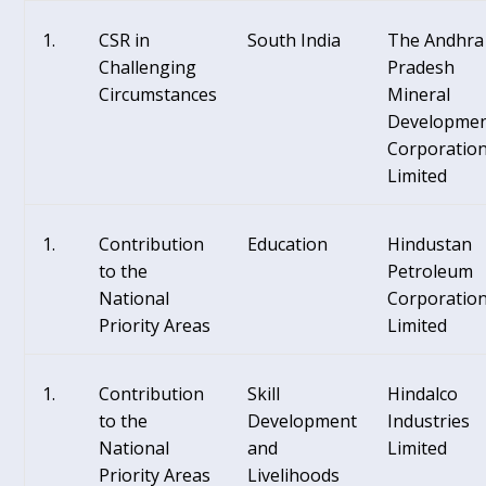
CSR in
South India
The Andhra
Challenging
Pradesh
Circumstances
Mineral
Developme
Corporatio
Limited
Contribution
Education
Hindustan
to the
Petroleum
National
Corporatio
Priority Areas
Limited
Contribution
Skill
Hindalco
to the
Development
Industries
National
and
Limited
Priority Areas
Livelihoods