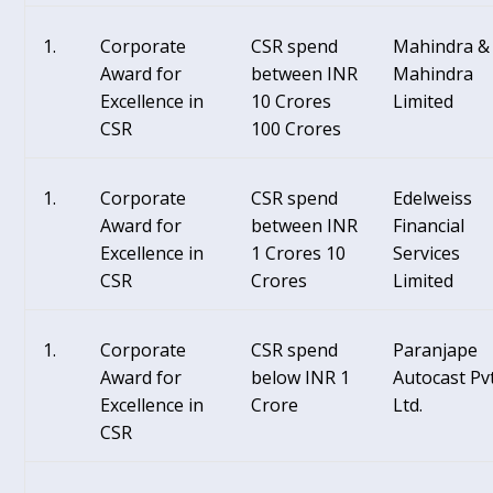
Corporate
CSR spend
Mahindra &
Award for
between INR
Mahindra
Excellence in
10 Crores
Limited
CSR
100 Crores
Corporate
CSR spend
Edelweiss
Award for
between INR
Financial
Excellence in
1 Crores 10
Services
CSR
Crores
Limited
Corporate
CSR spend
Paranjape
Award for
below INR 1
Autocast Pvt
Excellence in
Crore
Ltd.
CSR