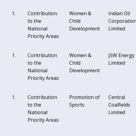
Contribution
Women &
Indian Oil
to the
Child
Corporatio
National
Development
Limited
Priority Areas
Contribution
Women &
JSW Energy
to the
Child
Limited
National
Development
Priority Areas
Contribution
Promotion of
Central
to the
Sports
Coalfields
National
Limited
Priority Areas