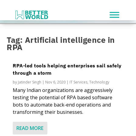
Tag:
Artificial intelligence in
RPA
RPA-led tools helping enterprises sail safely
through a storm
by
Jatinder Singh
|
Nov 6, 2020
|
IT Services
,
Technology
Many Indian organizations are aggressively
testing the potential of RPA based software
bots to automate back-end operations and
transforming their businesses.
READ MORE