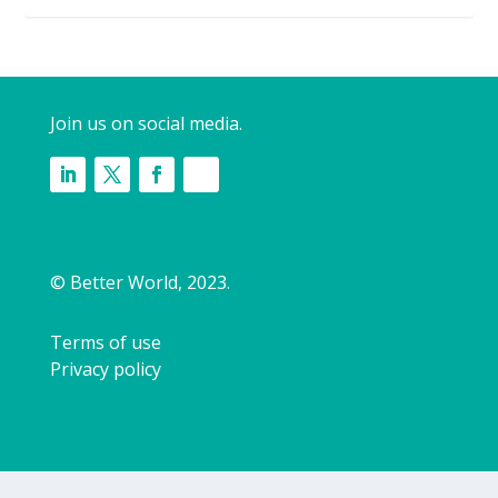
Join us on social media.
© Better World, 2023.
Terms of use
Privacy policy