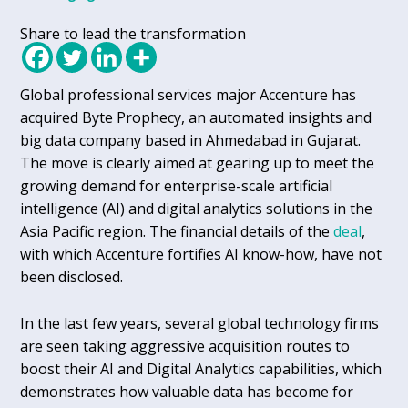
Share to lead the transformation
Global professional services major Accenture has
acquired Byte Prophecy, an automated insights and
big data company based in Ahmedabad in Gujarat.
The move is clearly aimed at gearing up to meet the
growing demand for enterprise-scale artificial
intelligence (AI) and digital analytics solutions in the
Asia Pacific region. The financial details of the
deal
,
with which Accenture fortifies AI know-how, have not
been disclosed.
In the last few years, several global technology firms
are seen taking aggressive acquisition routes to
boost their AI and Digital Analytics capabilities, which
demonstrates how valuable data has become for