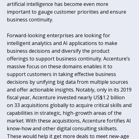
artificial intelligence has become even more
important to gauge customer priorities and ensure
business continuity.
Forward-looking enterprises are looking for
intelligent analytics and AI applications to make
business decisions and diversify the product
offerings to support business continuity. Accenture’s
massive focus on these domains enables it to
support customers in taking effective business
decisions by unifying big data from multiple sources
and offer actionable insights. Notably, only in its 2019
fiscal year, Accenture invested nearly US$1.2 billion
on 33 acquisitions globally to acquire critical skills and
capabilities in strategic, high-growth areas of the
market. With these acquisitions, Accenture fortifies AI
know-how and other digital consulting skillsets.
These would help it get more deals to meet new-age