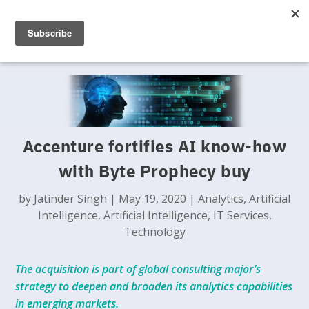
Accenture fortifies AI know-how
with Byte Prophecy buy
by
Jatinder Singh
|
May 19, 2020
|
Analytics
,
Artificial
Intelligence
,
Artificial Intelligence
,
IT Services
,
Technology
The acquisition is part of global consulting major’s
strategy to deepen and broaden its analytics capabilities
in emerging markets.