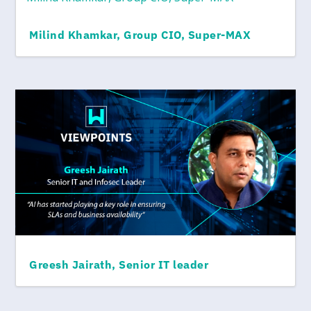
Milind Khamkar, Group CIO, Super-MAX
Greesh Jairath, Senior IT leader