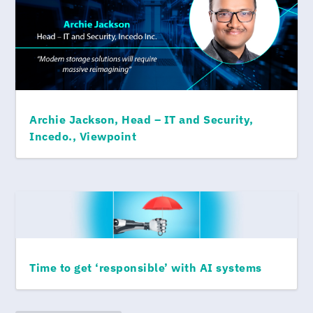
Archie Jackson, Head – IT and Security,
Incedo., Viewpoint
Time to get ‘responsible’ with AI systems