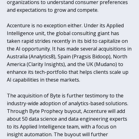
organizations to understand consumer preferences
and expectations to grow and compete.
Accenture is no exception either. Under its Applied
Intelligence unit, the global consulting giant has
taken rapid strides recently in its bid to capitalize on
the AI opportunity. It has made several acquisitions in
Australia (Analytics8), Spain (Pragsis Bidoop), North
America (Clarity Insights), and the UK (Mudano) to
enhance its tech-portfolio that helps clients scale up
AI capabilities in these markets.
The acquisition of Byte is further testimony to the
industry-wide adoption of analytics-based solutions.
Through Byte Prophecy buyout, Accenture will add
about 50 data science and data engineering experts
to its Applied Intelligence team, with a focus on
insight automation. The buyout will further