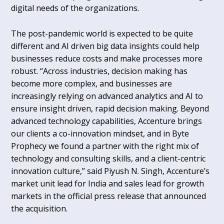
digital needs of the organizations.
The post-pandemic world is expected to be quite
different and AI driven big data insights could help
businesses reduce costs and make processes more
robust. “Across industries, decision making has
become more complex, and businesses are
increasingly relying on advanced analytics and AI to
ensure insight driven, rapid decision making. Beyond
advanced technology capabilities, Accenture brings
our clients a co-innovation mindset, and in Byte
Prophecy we found a partner with the right mix of
technology and consulting skills, and a client-centric
innovation culture,” said Piyush N. Singh, Accenture’s
market unit lead for India and sales lead for growth
markets in the official press release that announced
the acquisition.