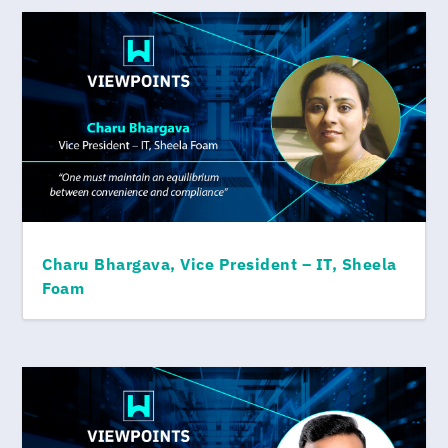
Charu Bhargava, Vice President – IT, Sheela
Foam