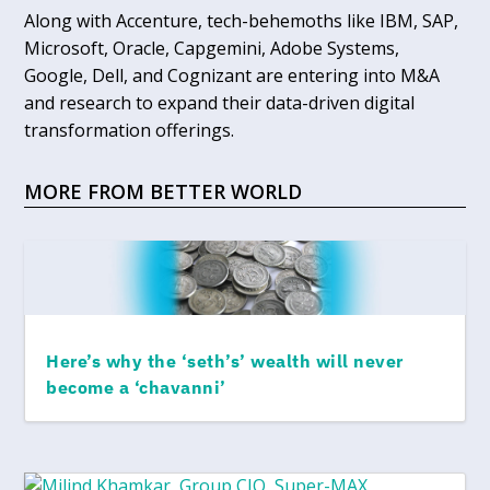
Along with Accenture, tech-behemoths like IBM, SAP,
Microsoft, Oracle, Capgemini, Adobe Systems,
Google, Dell, and Cognizant are entering into M&A
and research to expand their data-driven digital
transformation offerings.
MORE FROM BETTER WORLD
Here’s why the ‘seth’s’ wealth will never
become a ‘chavanni’