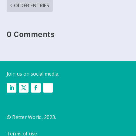
OLDER ENTRIES
0 Comments
Join us on social media.
© Better World, 2023.
Terms of use