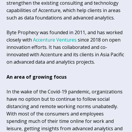
strengthen the existing consulting and technology
capabilities of Accenture, which help clients in areas
such as data foundations and advanced analytics.
Byte Prophecy was founded in 2011, and has worked
closely with
Accenture Ventures
since 2018 on open
innovation efforts. It has collaborated and co-
innovated with Accenture and its clients in Asia Pacific
on advanced data and analytics projects.
An area of growing focus
In the wake of the Covid-19 pandemic, organizations
have no option but to continue to follow social
distancing and remote working norms unabatedly.
With most of the consumers and employees
spending much of their time online for work and
leisure, getting insights from advanced analytics and