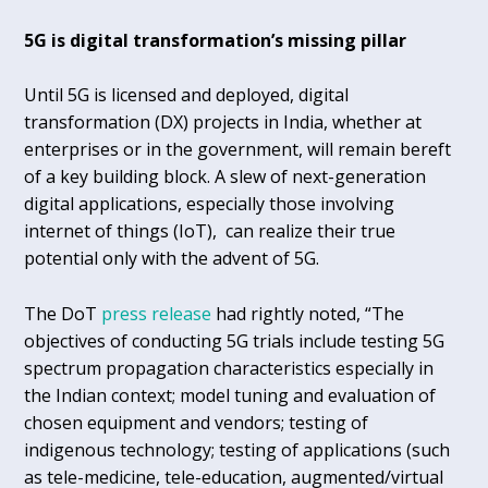
5G is digital transformation’s missing pillar
Until 5G is licensed and deployed, digital
transformation (DX) projects in India, whether at
enterprises or in the government, will remain bereft
of a key building block. A slew of next-generation
digital applications, especially those involving
internet of things (IoT), can realize their true
potential only with the advent of 5G.
The DoT
press release
had rightly noted, “The
objectives of conducting 5G trials include testing 5G
spectrum propagation characteristics especially in
the Indian context; model tuning and evaluation of
chosen equipment and vendors; testing of
indigenous technology; testing of applications (such
as tele-medicine, tele-education, augmented/virtual