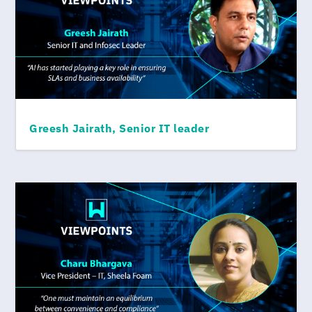
Greesh Jairath, Senior IT leader