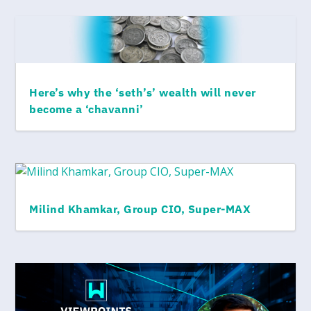
Here’s why the ‘seth’s’ wealth will never
become a ‘chavanni’
Milind Khamkar, Group CIO, Super-MAX