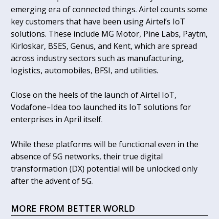
emerging era of connected things. Airtel counts some
key customers that have been using Airtel’s IoT
solutions. These include MG Motor, Pine Labs, Paytm,
Kirloskar, BSES, Genus, and Kent, which are spread
across industry sectors such as manufacturing,
logistics, automobiles, BFSI, and utilities.
Close on the heels of the launch of Airtel IoT,
Vodafone–Idea too launched its IoT solutions for
enterprises in April itself.
While these platforms will be functional even in the
absence of 5G networks, their true digital
transformation (DX) potential will be unlocked only
after the advent of 5G.
MORE FROM BETTER WORLD