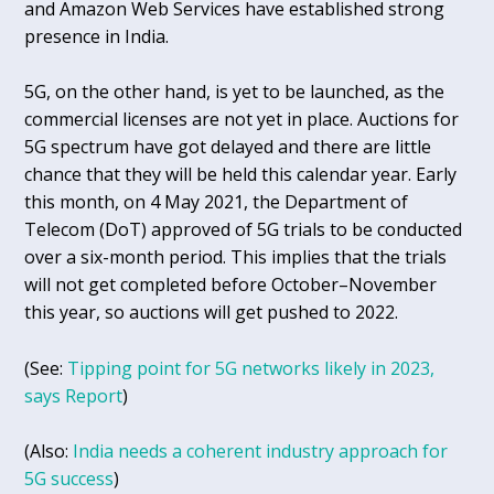
and Amazon Web Services have established strong
presence in India.
5G, on the other hand, is yet to be launched, as the
commercial licenses are not yet in place. Auctions for
5G spectrum have got delayed and there are little
chance that they will be held this calendar year. Early
this month, on 4 May 2021, the Department of
Telecom (DoT) approved of 5G trials to be conducted
over a six-month period. This implies that the trials
will not get completed before October–November
this year, so auctions will get pushed to 2022.
(See:
Tipping point for 5G networks likely in 2023,
says Report
)
(Also:
India needs a coherent industry approach for
5G success
)