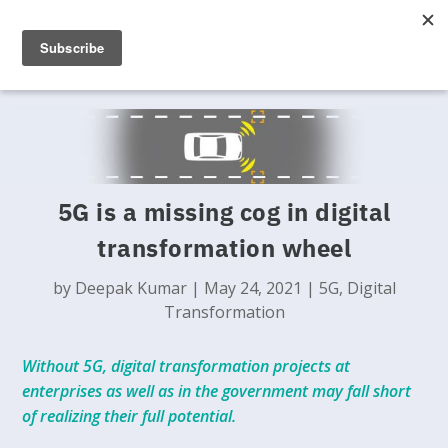
5G is a missing cog in digital
transformation wheel
by
Deepak Kumar
|
May 24, 2021
|
5G
,
Digital
Transformation
Without 5G, digital transformation projects at
enterprises as well as in the government may fall short
of realizing their full potential.