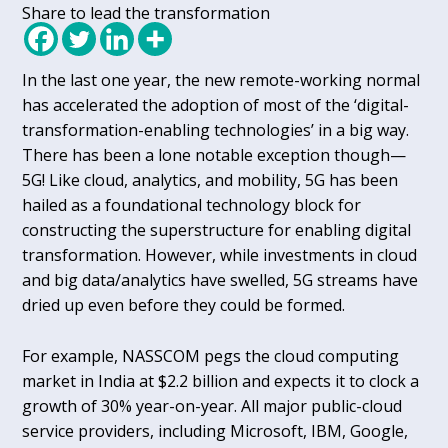
Share to lead the transformation
In the last one year, the new remote-working normal
has accelerated the adoption of most of the ‘digital-
transformation-enabling technologies’ in a big way.
There has been a lone notable exception though—
5G! Like cloud, analytics, and mobility, 5G has been
hailed as a foundational technology block for
constructing the superstructure for enabling digital
transformation. However, while investments in cloud
and big data/analytics have swelled, 5G streams have
dried up even before they could be formed.
For example, NASSCOM pegs the cloud computing
market in India at $2.2 billion and expects it to clock a
growth of 30% year-on-year. All major public-cloud
service providers, including Microsoft, IBM, Google,