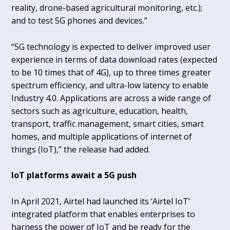
reality, drone-based agricultural monitoring, etc.);
and to test 5G phones and devices.”
“5G technology is expected to deliver improved user
experience in terms of data download rates (expected
to be 10 times that of 4G), up to three times greater
spectrum efficiency, and ultra-low latency to enable
Industry 4.0. Applications are across a wide range of
sectors such as agriculture, education, health,
transport, traffic management, smart cities, smart
homes, and multiple applications of internet of
things (IoT),” the release had added.
IoT platforms await a 5G push
In April 2021, Airtel had launched its ‘Airtel IoT’
integrated platform that enables enterprises to
harness the power of IoT and be ready for the