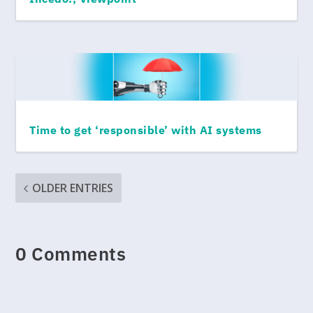
Time to get ‘responsible’ with AI systems
OLDER ENTRIES
0 Comments