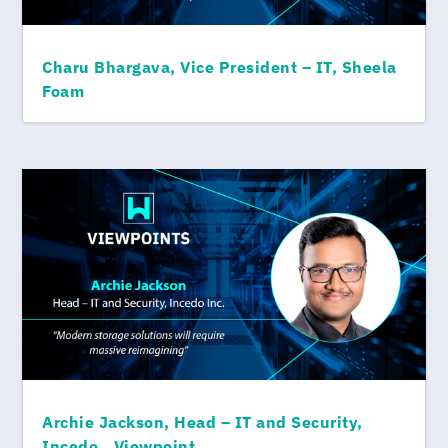
Charu Bhargava, Vice President – IT, Sheela
Foam
Archie Jackson, Head – IT and Security,
Incedo., Viewpoint